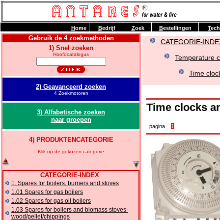
H
ome
B
edrijf
Z
oek
B
estellingen
T
ech
Gebruik de 4 zoekmethoden
CATEGORIE-INDE
1) Snel zoeken
Hoofdcatalogus
Temperature co
Time cloc
2) Geavanceerd zoeken
4 Zoekmotoren
Time clocks a
3) Alfabetische zoeken
naar groepen
pagina
1
4) PRODUKTENCATEGORIE
Klik op de gekozen categorie
CATEGORIE-INDEX
1. Spares for boilers, burners and stoves
1.01 Spares for gas boilers
1.02 Spares for gas oil boilers
1.03 Spares for boilers and biomass stoves-
wood/pellet/chippings