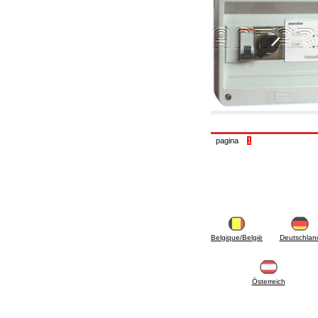
6.10 Fittings for radiators
6.12 Plastic caps for pressure testing systems
on building sites
6.15 Connection flanges relevant and
complmentary
6.18 Pipe clips, brackets, and fixing clamps,
accessory and complementary
6.20 Valves and components for sanitaryware
6.25 Valves and components for gas pipes
6.30 Valves and components for gasoil pipes
6.33 Valves and components for boilers and
biomass chimneys
pagina
1
6.35 Valves and components for feed pipes
pellet and chippings
6.40 pipes, valves and components for solar
panels
6.50 Waterproof sealants and materials
7. Instruments, tools and maintenance
products
7.05 Working tools
Belgique/België
Deutschlan
7.10 Working instruments
7.15 Maintenance equipment
Österreich