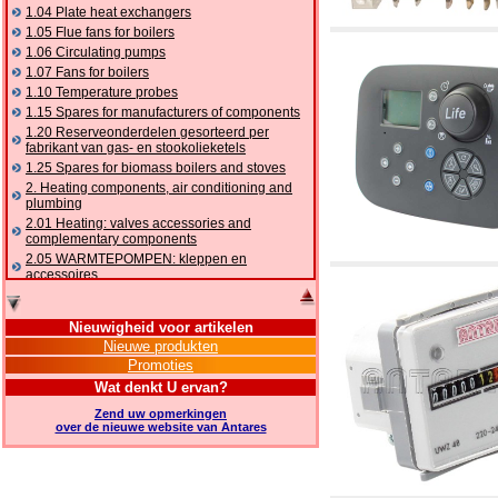
1.04 Plate heat exchangers
1.05 Flue fans for boilers
1.06 Circulating pumps
1.07 Fans for boilers
1.10 Temperature probes
1.15 Spares for manufacturers of components
1.20 Reserveonderdelen gesorteerd per
fabrikant van gas- en stookolieketels
1.25 Spares for biomass boilers and stoves
2. Heating components, air conditioning and
plumbing
2.01 Heating: valves accessories and
complementary components
2.05 WARMTEPOMPEN: kleppen en
accessoires
2.10 Thermoregulation systems
2.15 Air conditioning:valves accessories and
Nieuwigheid voor artikelen
complementary components
Nieuwe produkten
2.16 Gas: components for pipes,
Promoties
complementary and accessory
2.17 Gasoil: components for pipes,
Wat denkt U ervan?
complementary and accessory
Zend uw opmerkingen
2.18 Solar: pipes, valves, complementary and
over de nieuwe website van Antares
accessory for solar systems
2.19 Chippings and pellet: components for
feed pipes boilers and stoves
2.30 Pipes, complementary fittings and