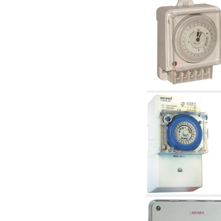
articles
4.11 Auxillary gasoli burner pumps
4.12 Pumps for gasoli burners and similar
5. Temperature control
5.00 Radiator valves
5.01 Thermostats
5.02 Humidistats
5.03 Electronic temperature control
5.04 Zone valves, motorised valves
electrothermal and similar
5.05 Electrical and thermostatic mixing
5.06 Servomotors and electric actuators
thermostatic and similar
5.07 Preassembled modules and temperature
lowering units
5.08 Time clocks and meters
5.10 Solenoid valves
6. Pipes, fittings and valves
6.01 Pipes
6.02 Chimney articles
6.03 Distributor manifolds
6.04 Classic threaded brass fittings
6.05 Copper pipe fittings
6.06 Polyethylene and multilayer pipe fittings
6.08 Stainless corrugated pipe CSST relevant
and complmentary articles