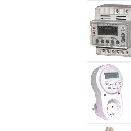
accessories for waterworks systems
2.35 Heat exchangers
2.40 Water testing and control
2.45 Pressure, temperature, water level: check
and control
2.60 Hot sanitary water ricycling pumps ACS:
complementary and accessory
2.70 Sanitaryware tapwork: accessory and
complementary articles
2.75 Drain pipes: bottle traps, WC CISTERNS
accessory and complementary
2.85 Pipe clips, brackets, and fixing clamps,
accessory and complementary
2.88 Sealants, washers and watertight material
3. Components for solar and biomass
3.01 Solar : system components
3.05 Biomass: thermal system components
4. pumps circulators and accessories
4.01 Water lifting pumps
4.02 Water pumping and booster groups
4.03 Pressure and level controls - relevant
articles
4.04 Irrigation
4.05 Circulating pumps
4.06 Recirculation pumps
4.07 Circulators - relevant and complementary