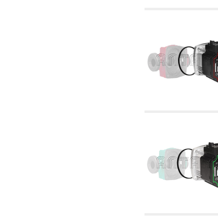
6.10 Fittings for radiators
6.12 Plastic caps for pressure testing systems
on building sites
6.15 Connection flanges relevant and
complmentary
6.18 Pipe clips, brackets, and fixing clamps,
accessory and complementary
6.20 Valves and components for sanitaryware
6.25 Valves and components for gas pipes
6.30 Valves and components for gasoil pipes
6.33 Valves and components for boilers and
biomass chimneys
6.35 Valves and components for feed pipes
pellet and chippings
6.40 pipes, valves and components for solar
panels
6.50 Waterproof sealants and materials
7. Instruments, tools and maintenance
products
7.05 Working tools
7.10 Working instruments
7.15 Maintenance equipment