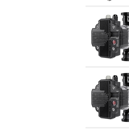
accessories for waterworks systems
2.35 Heat exchangers
2.40 Water testing and control
2.45 Pressure, temperature, water level: check
and control
2.60 Hot sanitary water ricycling pumps ACS:
complementary and accessory
2.70 Sanitaryware tapwork: accessory and
complementary articles
2.75 Drain pipes: bottle traps, WC CISTERNS
accessory and complementary
2.85 Pipe clips, brackets, and fixing clamps,
accessory and complementary
2.88 Sealants, washers and watertight material
3. Components for solar and biomass
3.01 Solar : system components
3.05 Biomass: thermal system components
4. pumps circulators and accessories
4.01 Water lifting pumps
4.02 Water pumping and booster groups
4.03 Pressure and level controls - relevant
articles
4.04 Irrigation
4.05 Circulating pumps
4.06 Recirculation pumps
4.07 Circulators - relevant and complementary