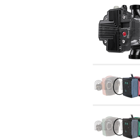
articles
4.11 Auxillary gasoli burner pumps
4.12 Pumps for gasoli burners and similar
5. Temperature control
5.00 Radiator valves
5.01 Thermostats
5.02 Humidistats
5.03 Electronic temperature control
5.04 Zone valves, motorised valves
electrothermal and similar
5.05 Electrical and thermostatic mixing
5.06 Servomotors and electric actuators
thermostatic and similar
5.07 Preassembled modules and temperature
lowering units
5.08 Time clocks and meters
5.10 Solenoid valves
6. Pipes, fittings and valves
6.01 Pipes
6.02 Chimney articles
6.03 Distributor manifolds
6.04 Classic threaded brass fittings
6.05 Copper pipe fittings
6.06 Polyethylene and multilayer pipe fittings
6.08 Stainless corrugated pipe CSST relevant
and complmentary articles