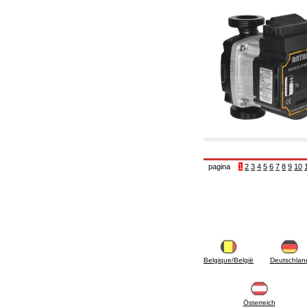
pagina
1
2
3
4
5
6
7
8
9
10
Belgique/België
Deutschlan
Österreich