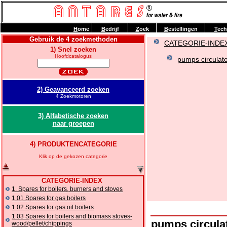
H
ome
B
edrijf
Z
oek
B
estellingen
T
ech
Gebruik de 4 zoekmethoden
CATEGORIE-INDE
1) Snel zoeken
Hoofdcatalogus
pumps circulato
2) Geavanceerd zoeken
4 Zoekmotoren
3) Alfabetische zoeken
naar groepen
4) PRODUKTENCATEGORIE
Klik op de gekozen categorie
CATEGORIE-INDEX
1. Spares for boilers, burners and stoves
1.01 Spares for gas boilers
1.02 Spares for gas oil boilers
1.03 Spares for boilers and biomass stoves-
pumps circula
wood/pellet/chippings