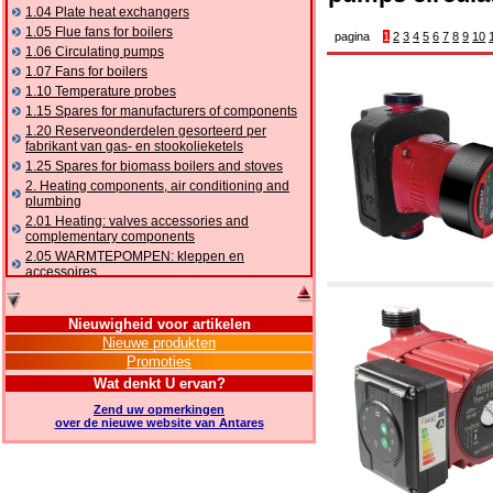
1.04 Plate heat exchangers
1.05 Flue fans for boilers
pagina
1
2
3
4
5
6
7
8
9
10
1.06 Circulating pumps
1.07 Fans for boilers
1.10 Temperature probes
1.15 Spares for manufacturers of components
1.20 Reserveonderdelen gesorteerd per
fabrikant van gas- en stookolieketels
1.25 Spares for biomass boilers and stoves
2. Heating components, air conditioning and
plumbing
2.01 Heating: valves accessories and
complementary components
2.05 WARMTEPOMPEN: kleppen en
accessoires
2.10 Thermoregulation systems
2.15 Air conditioning:valves accessories and
Nieuwigheid voor artikelen
complementary components
Nieuwe produkten
2.16 Gas: components for pipes,
Promoties
complementary and accessory
2.17 Gasoil: components for pipes,
Wat denkt U ervan?
complementary and accessory
Zend uw opmerkingen
2.18 Solar: pipes, valves, complementary and
over de nieuwe website van Antares
accessory for solar systems
2.19 Chippings and pellet: components for
feed pipes boilers and stoves
2.30 Pipes, complementary fittings and