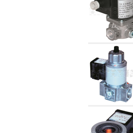
6.10 Fittings for radiators
6.12 Plastic caps for pressure testing systems
on building sites
6.15 Connection flanges relevant and
complmentary
6.18 Pipe clips, brackets, and fixing clamps,
accessory and complementary
6.20 Valves and components for sanitaryware
6.25 Valves and components for gas pipes
6.30 Valves and components for gasoil pipes
6.33 Valves and components for boilers and
biomass chimneys
6.35 Valves and components for feed pipes
pellet and chippings
6.40 pipes, valves and components for solar
panels
6.50 Waterproof sealants and materials
7. Instruments, tools and maintenance
products
7.05 Working tools
7.10 Working instruments
7.15 Maintenance equipment