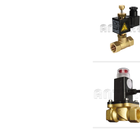
accessories for waterworks systems
2.35 Heat exchangers
2.40 Water testing and control
2.45 Pressure, temperature, water level: check
and control
2.60 Hot sanitary water ricycling pumps ACS:
complementary and accessory
2.70 Sanitaryware tapwork: accessory and
complementary articles
2.75 Drain pipes: bottle traps, WC CISTERNS
accessory and complementary
2.85 Pipe clips, brackets, and fixing clamps,
accessory and complementary
2.88 Sealants, washers and watertight material
3. Components for solar and biomass
3.01 Solar : system components
3.05 Biomass: thermal system components
4. pumps circulators and accessories
4.01 Water lifting pumps
4.02 Water pumping and booster groups
4.03 Pressure and level controls - relevant
articles
4.04 Irrigation
4.05 Circulating pumps
4.06 Recirculation pumps
4.07 Circulators - relevant and complementary