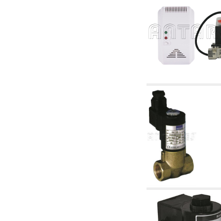
articles
4.11 Auxillary gasoli burner pumps
4.12 Pumps for gasoli burners and similar
5. Temperature control
5.00 Radiator valves
5.01 Thermostats
5.02 Humidistats
5.03 Electronic temperature control
5.04 Zone valves, motorised valves
electrothermal and similar
5.05 Electrical and thermostatic mixing
5.06 Servomotors and electric actuators
thermostatic and similar
5.07 Preassembled modules and temperature
lowering units
5.08 Time clocks and meters
5.10 Solenoid valves
6. Pipes, fittings and valves
6.01 Pipes
6.02 Chimney articles
6.03 Distributor manifolds
6.04 Classic threaded brass fittings
6.05 Copper pipe fittings
6.06 Polyethylene and multilayer pipe fittings
6.08 Stainless corrugated pipe CSST relevant
and complmentary articles