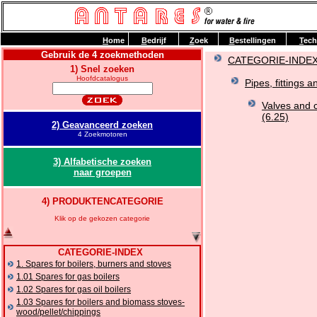
H
ome
B
edrijf
Z
oek
B
estellingen
T
ech
Gebruik de 4 zoekmethoden
CATEGORIE-INDE
1) Snel zoeken
Hoofdcatalogus
Pipes, fittings a
Valves and 
(6.25)
2) Geavanceerd zoeken
4 Zoekmotoren
3) Alfabetische zoeken
naar groepen
4) PRODUKTENCATEGORIE
Klik op de gekozen categorie
CATEGORIE-INDEX
1. Spares for boilers, burners and stoves
1.01 Spares for gas boilers
1.02 Spares for gas oil boilers
1.03 Spares for boilers and biomass stoves-
wood/pellet/chippings