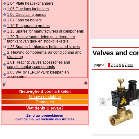
1.04 Plate heat exchangers
1.05 Flue fans for boilers
1.06 Circulating pumps
1.07 Fans for boilers
1.10 Temperature probes
1.15 Spares for manufacturers of components
1.20 Reserveonderdelen gesorteerd per
fabrikant van gas- en stookolieketels
1.25 Spares for biomass boilers and stoves
Valves and co
2. Heating components, air conditioning and
plumbing
2.01 Heating: valves accessories and
pagina
1
2
3
4
5
6
7
>>>
complementary components
2.05 WARMTEPOMPEN: kleppen en
accessoires
2.10 Thermoregulation systems
2.15 Air conditioning:valves accessories and
Nieuwigheid voor artikelen
complementary components
Nieuwe produkten
2.16 Gas: components for pipes,
Promoties
complementary and accessory
2.17 Gasoil: components for pipes,
Wat denkt U ervan?
complementary and accessory
Zend uw opmerkingen
2.18 Solar: pipes, valves, complementary and
over de nieuwe website van Antares
accessory for solar systems
2.19 Chippings and pellet: components for
feed pipes boilers and stoves
2.30 Pipes, complementary fittings and