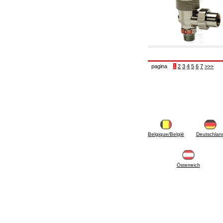
pagina
1
2
3
4
5
6
7
>>>
Belgique/België
Deutschlan
Österreich