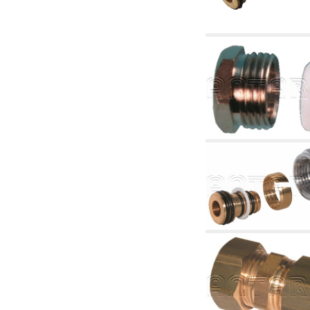
accessories for waterworks systems
2.35 Heat exchangers
2.40 Water testing and control
2.45 Pressure, temperature, water level: check
and control
2.60 Hot sanitary water ricycling pumps ACS:
complementary and accessory
2.70 Sanitaryware tapwork: accessory and
complementary articles
2.75 Drain pipes: bottle traps, WC CISTERNS
accessory and complementary
2.85 Pipe clips, brackets, and fixing clamps,
accessory and complementary
2.88 Sealants, washers and watertight material
3. Components for solar and biomass
3.01 Solar : system components
3.05 Biomass: thermal system components
4. pumps circulators and accessories
4.01 Water lifting pumps
4.02 Water pumping and booster groups
4.03 Pressure and level controls - relevant
articles
4.04 Irrigation
4.05 Circulating pumps
4.06 Recirculation pumps
4.07 Circulators - relevant and complementary