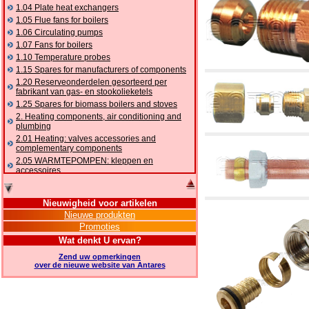
1.04 Plate heat exchangers
1.05 Flue fans for boilers
1.06 Circulating pumps
1.07 Fans for boilers
1.10 Temperature probes
1.15 Spares for manufacturers of components
1.20 Reserveonderdelen gesorteerd per
fabrikant van gas- en stookolieketels
1.25 Spares for biomass boilers and stoves
2. Heating components, air conditioning and
plumbing
2.01 Heating: valves accessories and
complementary components
2.05 WARMTEPOMPEN: kleppen en
accessoires
2.10 Thermoregulation systems
2.15 Air conditioning:valves accessories and
Nieuwigheid voor artikelen
complementary components
Nieuwe produkten
2.16 Gas: components for pipes,
Promoties
complementary and accessory
2.17 Gasoil: components for pipes,
Wat denkt U ervan?
complementary and accessory
Zend uw opmerkingen
2.18 Solar: pipes, valves, complementary and
over de nieuwe website van Antares
accessory for solar systems
2.19 Chippings and pellet: components for
feed pipes boilers and stoves
2.30 Pipes, complementary fittings and