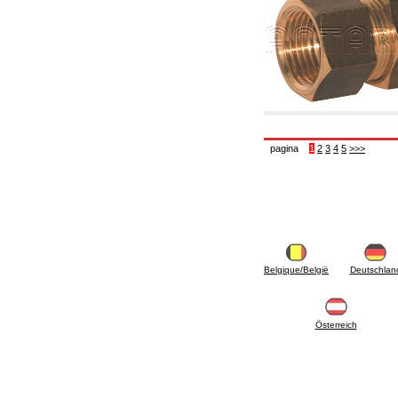
6.10 Fittings for radiators
6.12 Plastic caps for pressure testing systems
on building sites
6.15 Connection flanges relevant and
complmentary
6.18 Pipe clips, brackets, and fixing clamps,
accessory and complementary
6.20 Valves and components for sanitaryware
6.25 Valves and components for gas pipes
6.30 Valves and components for gasoil pipes
pagina
1
2
3
4
5
>>>
6.33 Valves and components for boilers and
biomass chimneys
6.35 Valves and components for feed pipes
pellet and chippings
6.40 pipes, valves and components for solar
panels
6.50 Waterproof sealants and materials
7. Instruments, tools and maintenance
products
Belgique/België
Deutschlan
7.05 Working tools
7.10 Working instruments
7.15 Maintenance equipment
Österreich