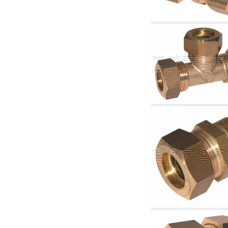
articles
4.11 Auxillary gasoli burner pumps
4.12 Pumps for gasoli burners and similar
5. Temperature control
5.00 Radiator valves
5.01 Thermostats
5.02 Humidistats
5.03 Electronic temperature control
5.04 Zone valves, motorised valves
electrothermal and similar
5.05 Electrical and thermostatic mixing
5.06 Servomotors and electric actuators
thermostatic and similar
5.07 Preassembled modules and temperature
lowering units
5.08 Time clocks and meters
5.10 Solenoid valves
6. Pipes, fittings and valves
6.01 Pipes
6.02 Chimney articles
6.03 Distributor manifolds
6.04 Classic threaded brass fittings
6.05 Copper pipe fittings
6.06 Polyethylene and multilayer pipe fittings
6.08 Stainless corrugated pipe CSST relevant
and complmentary articles