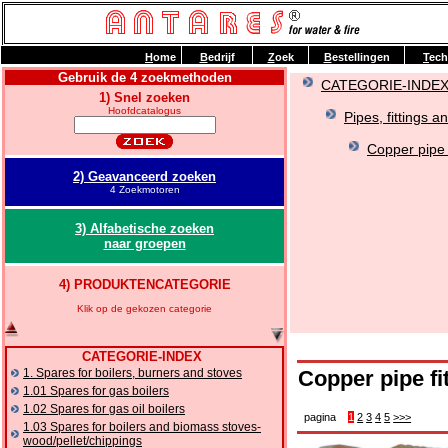
H
ome
B
edrijf
Z
oek
B
estellingen
T
ech
Gebruik de 4 zoekmethoden
CATEGORIE-INDE
1) Snel zoeken
Hoofdcatalogus
Pipes, fittings a
Copper pipe f
2) Geavanceerd zoeken
4 Zoekmotoren
3) Alfabetische zoeken
naar groepen
4) PRODUKTENCATEGORIE
Klik op de gekozen categorie
CATEGORIE-INDEX
1. Spares for boilers, burners and stoves
Copper pipe fi
1.01 Spares for gas boilers
1.02 Spares for gas oil boilers
pagina
1
2
3
4
5
>>>
1.03 Spares for boilers and biomass stoves-
wood/pellet/chippings