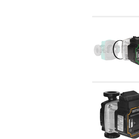
6.10 Fittings for radiators
6.12 Plastic caps for pressure testing systems
on building sites
6.15 Connection flanges relevant and
complmentary
6.18 Pipe clips, brackets, and fixing clamps,
accessory and complementary
6.20 Valves and components for sanitaryware
6.25 Valves and components for gas pipes
6.30 Valves and components for gasoil pipes
6.33 Valves and components for boilers and
biomass chimneys
6.35 Valves and components for feed pipes
pellet and chippings
6.40 pipes, valves and components for solar
panels
6.50 Waterproof sealants and materials
7. Instruments, tools and maintenance
products
7.05 Working tools
7.10 Working instruments
7.15 Maintenance equipment