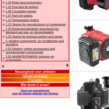
1.04 Plate heat exchangers
1.05 Flue fans for boilers
1.06 Circulating pumps
1.07 Fans for boilers
1.10 Temperature probes
1.15 Spares for manufacturers of components
1.20 Reserveonderdelen gesorteerd per
fabrikant van gas- en stookolieketels
1.25 Spares for biomass boilers and stoves
2. Heating components, air conditioning and
plumbing
2.01 Heating: valves accessories and
complementary components
2.05 WARMTEPOMPEN: kleppen en
accessoires
2.10 Thermoregulation systems
2.15 Air conditioning:valves accessories and
Nieuwigheid voor artikelen
complementary components
Nieuwe produkten
2.16 Gas: components for pipes,
Promoties
complementary and accessory
2.17 Gasoil: components for pipes,
Wat denkt U ervan?
complementary and accessory
Zend uw opmerkingen
2.18 Solar: pipes, valves, complementary and
over de nieuwe website van Antares
accessory for solar systems
2.19 Chippings and pellet: components for
feed pipes boilers and stoves
2.30 Pipes, complementary fittings and