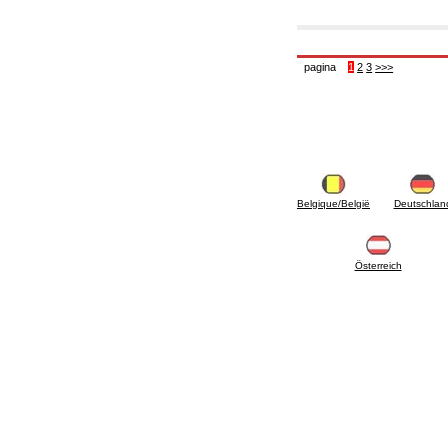
pagina
1
2
3
>>>
Belgique/België
Deutschlan
Österreich