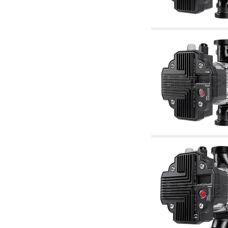
accessories for waterworks systems
2.35 Heat exchangers
2.40 Water testing and control
2.45 Pressure, temperature, water level: check
and control
2.60 Hot sanitary water ricycling pumps ACS:
complementary and accessory
2.70 Sanitaryware tapwork: accessory and
complementary articles
2.75 Drain pipes: bottle traps, WC CISTERNS
accessory and complementary
2.85 Pipe clips, brackets, and fixing clamps,
accessory and complementary
2.88 Sealants, washers and watertight material
3. Components for solar and biomass
3.01 Solar : system components
3.05 Biomass: thermal system components
4. pumps circulators and accessories
4.01 Water lifting pumps
4.02 Water pumping and booster groups
4.03 Pressure and level controls - relevant
articles
4.04 Irrigation
4.05 Circulating pumps
4.06 Recirculation pumps
4.07 Circulators - relevant and complementary