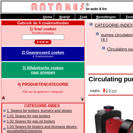
H
ome
B
edrijf
Z
oek
B
estellingen
T
ech
Gebruik de 4 zoekmethoden
CATEGORIE-INDEX
1) Snel zoeken
Hoofdcatalogus
pumps circulator
(4.)
Circulating p
2) Geavanceerd zoeken
4 Zoekmotoren
3) Alfabetische zoeken
naar groepen
Circulating p
4) PRODUKTENCATEGORIE
pagina
1
2
3
>>>
Klik op de gekozen categorie
CATEGORIE-INDEX
1. Spares for boilers, burners and stoves
1.01 Spares for gas boilers
1.02 Spares for gas oil boilers
1.03 Spares for boilers and biomass stoves-
wood/pellet/chippings