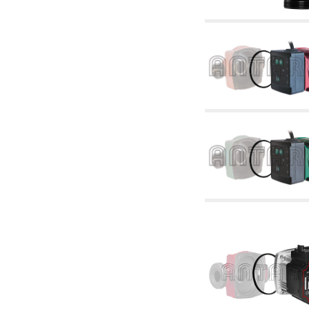
articles
4.11 Auxillary gasoli burner pumps
4.12 Pumps for gasoli burners and similar
5. Temperature control
5.00 Radiator valves
5.01 Thermostats
5.02 Humidistats
5.03 Electronic temperature control
5.04 Zone valves, motorised valves
electrothermal and similar
5.05 Electrical and thermostatic mixing
5.06 Servomotors and electric actuators
thermostatic and similar
5.07 Preassembled modules and temperature
lowering units
5.08 Time clocks and meters
5.10 Solenoid valves
6. Pipes, fittings and valves
6.01 Pipes
6.02 Chimney articles
6.03 Distributor manifolds
6.04 Classic threaded brass fittings
6.05 Copper pipe fittings
6.06 Polyethylene and multilayer pipe fittings
6.08 Stainless corrugated pipe CSST relevant
and complmentary articles