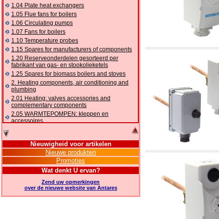
1.04 Plate heat exchangers
1.05 Flue fans for boilers
1.06 Circulating pumps
1.07 Fans for boilers
1.10 Temperature probes
1.15 Spares for manufacturers of components
1.20 Reserveonderdelen gesorteerd per
fabrikant van gas- en stookolieketels
1.25 Spares for biomass boilers and stoves
2. Heating components, air conditioning and
plumbing
2.01 Heating: valves accessories and
complementary components
2.05 WARMTEPOMPEN: kleppen en
accessoires
2.10 Thermoregulation systems
2.15 Air conditioning:valves accessories and
Nieuwigheid voor artikelen
complementary components
Nieuwe produkten
2.16 Gas: components for pipes,
Promoties
complementary and accessory
2.17 Gasoil: components for pipes,
Wat denkt U ervan?
complementary and accessory
Zend uw opmerkingen
2.18 Solar: pipes, valves, complementary and
over de nieuwe website van Antares
accessory for solar systems
2.19 Chippings and pellet: components for
feed pipes boilers and stoves
2.30 Pipes, complementary fittings and