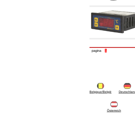
6.10 Fittings for radiators
6.12 Plastic caps for pressure testing systems
on building sites
6.15 Connection flanges relevant and
complmentary
6.18 Pipe clips, brackets, and fixing clamps,
accessory and complementary
6.20 Valves and components for sanitaryware
6.25 Valves and components for gas pipes
6.30 Valves and components for gasoil pipes
pagina
1
6.33 Valves and components for boilers and
biomass chimneys
6.35 Valves and components for feed pipes
pellet and chippings
6.40 pipes, valves and components for solar
panels
6.50 Waterproof sealants and materials
7. Instruments, tools and maintenance
products
Belgique/België
Deutschlan
7.05 Working tools
7.10 Working instruments
7.15 Maintenance equipment
Österreich