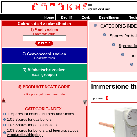
H
ome
B
edrijf
Z
oek
B
estellingen
T
ech
Gebruik de 4 zoekmethoden
CATEGORIE-INDE
1) Snel zoeken
Hoofdcatalogus
Spares for boi
Spares fo
2) Geavanceerd zoeken
Ther
4 Zoekmotoren
3) Alfabetische zoeken
naar groepen
Immersione th
4) PRODUKTENCATEGORIE
Klik op de gekozen categorie
pagina
1
CATEGORIE-INDEX
1. Spares for boilers, burners and stoves
1.01 Spares for gas boilers
1.02 Spares for gas oil boilers
1.03 Spares for boilers and biomass stoves-
wood/pellet/chippings