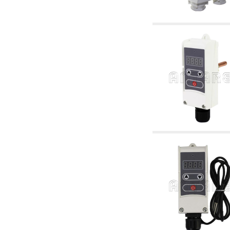
articles
4.11 Auxillary gasoli burner pumps
4.12 Pumps for gasoli burners and similar
5. Temperature control
5.00 Radiator valves
5.01 Thermostats
5.02 Humidistats
5.03 Electronic temperature control
5.04 Zone valves, motorised valves
electrothermal and similar
5.05 Electrical and thermostatic mixing
5.06 Servomotors and electric actuators
thermostatic and similar
5.07 Preassembled modules and temperature
lowering units
5.08 Time clocks and meters
5.10 Solenoid valves
6. Pipes, fittings and valves
6.01 Pipes
6.02 Chimney articles
6.03 Distributor manifolds
6.04 Classic threaded brass fittings
6.05 Copper pipe fittings
6.06 Polyethylene and multilayer pipe fittings
6.08 Stainless corrugated pipe CSST relevant
and complmentary articles