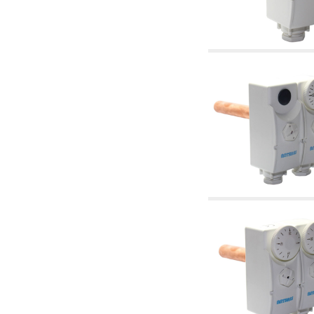
accessories for waterworks systems
2.35 Heat exchangers
2.40 Water testing and control
2.45 Pressure, temperature, water level: check
and control
2.60 Hot sanitary water ricycling pumps ACS:
complementary and accessory
2.70 Sanitaryware tapwork: accessory and
complementary articles
2.75 Drain pipes: bottle traps, WC CISTERNS
accessory and complementary
2.85 Pipe clips, brackets, and fixing clamps,
accessory and complementary
2.88 Sealants, washers and watertight material
3. Components for solar and biomass
3.01 Solar : system components
3.05 Biomass: thermal system components
4. pumps circulators and accessories
4.01 Water lifting pumps
4.02 Water pumping and booster groups
4.03 Pressure and level controls - relevant
articles
4.04 Irrigation
4.05 Circulating pumps
4.06 Recirculation pumps
4.07 Circulators - relevant and complementary