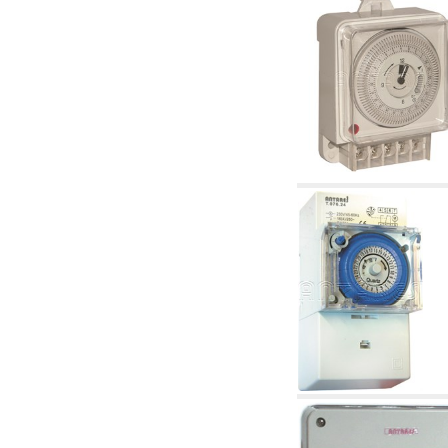
articles
4.11 Auxillary gasoli burner pumps
4.12 Pumps for gasoli burners and similar
5. Temperature control
5.00 Radiator valves
5.01 Thermostats
5.02 Humidistats
5.03 Electronic temperature control
5.04 Zone valves, motorised valves
electrothermal and similar
5.05 Electrical and thermostatic mixing
5.06 Servomotors and electric actuators
thermostatic and similar
5.07 Preassembled modules and temperature
lowering units
5.08 Time clocks and meters
5.10 Solenoid valves
6. Pipes, fittings and valves
6.01 Pipes
6.02 Chimney articles
6.03 Distributor manifolds
6.04 Classic threaded brass fittings
6.05 Copper pipe fittings
6.06 Polyethylene and multilayer pipe fittings
6.08 Stainless corrugated pipe CSST relevant
and complmentary articles