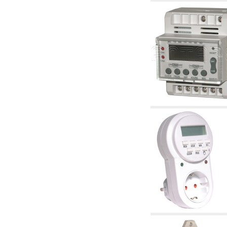
accessories for waterworks systems
2.35 Heat exchangers
2.40 Water testing and control
2.45 Pressure, temperature, water level: check
and control
2.60 Hot sanitary water ricycling pumps ACS:
complementary and accessory
2.70 Sanitaryware tapwork: accessory and
complementary articles
2.75 Drain pipes: bottle traps, WC CISTERNS
accessory and complementary
2.85 Pipe clips, brackets, and fixing clamps,
accessory and complementary
2.88 Sealants, washers and watertight material
3. Components for solar and biomass
3.01 Solar : system components
3.05 Biomass: thermal system components
4. pumps circulators and accessories
4.01 Water lifting pumps
4.02 Water pumping and booster groups
4.03 Pressure and level controls - relevant
articles
4.04 Irrigation
4.05 Circulating pumps
4.06 Recirculation pumps
4.07 Circulators - relevant and complementary