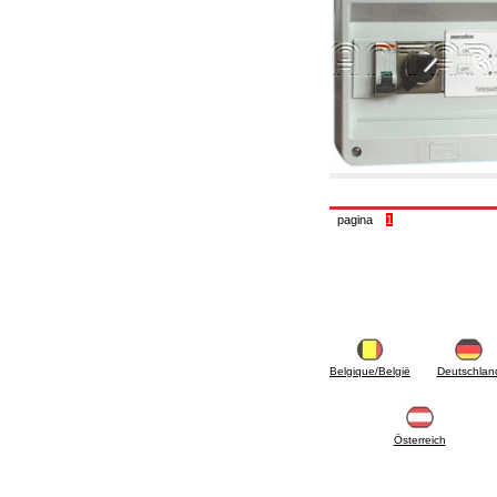
6.10 Fittings for radiators
6.12 Plastic caps for pressure testing systems
on building sites
6.15 Connection flanges relevant and
complmentary
6.18 Pipe clips, brackets, and fixing clamps,
accessory and complementary
6.20 Valves and components for sanitaryware
6.25 Valves and components for gas pipes
6.30 Valves and components for gasoil pipes
6.33 Valves and components for boilers and
biomass chimneys
pagina
1
6.35 Valves and components for feed pipes
pellet and chippings
6.40 pipes, valves and components for solar
panels
6.50 Waterproof sealants and materials
7. Instruments, tools and maintenance
products
7.05 Working tools
Belgique/België
Deutschlan
7.10 Working instruments
7.15 Maintenance equipment
Österreich