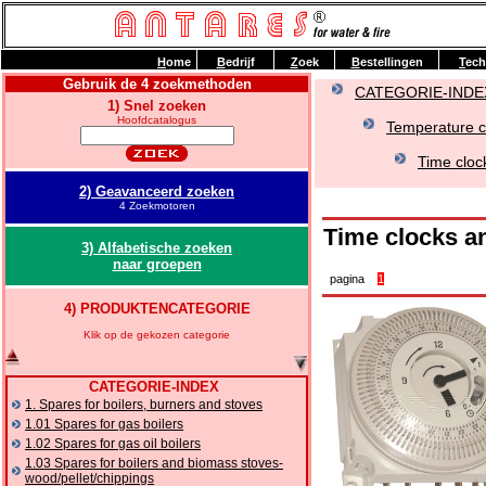
H
ome
B
edrijf
Z
oek
B
estellingen
T
ech
Gebruik de 4 zoekmethoden
CATEGORIE-INDE
1) Snel zoeken
Hoofdcatalogus
Temperature co
Time cloc
2) Geavanceerd zoeken
4 Zoekmotoren
Time clocks a
3) Alfabetische zoeken
naar groepen
pagina
1
4) PRODUKTENCATEGORIE
Klik op de gekozen categorie
CATEGORIE-INDEX
1. Spares for boilers, burners and stoves
1.01 Spares for gas boilers
1.02 Spares for gas oil boilers
1.03 Spares for boilers and biomass stoves-
wood/pellet/chippings