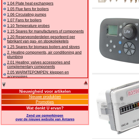
1.04 Plate heat exchangers
1.05 Flue fans for boilers
1.06 Circulating pumps
1.07 Fans for boilers
1.10 Temperature probes
1.15 Spares for manufacturers of components
1.20 Reserveonderdelen gesorteerd per
fabrikant van gas- en stookolieketels
1.25 Spares for biomass boilers and stoves
2. Heating components, air conditioning and
plumbing
2.01 Heating: valves accessories and
complementary components
2.05 WARMTEPOMPEN: kleppen en
accessoires
2.10 Thermoregulation systems
2.15 Air conditioning:valves accessories and
Nieuwigheid voor artikelen
complementary components
Nieuwe produkten
2.16 Gas: components for pipes,
Promoties
complementary and accessory
2.17 Gasoil: components for pipes,
Wat denkt U ervan?
complementary and accessory
Zend uw opmerkingen
2.18 Solar: pipes, valves, complementary and
over de nieuwe website van Antares
accessory for solar systems
2.19 Chippings and pellet: components for
feed pipes boilers and stoves
2.30 Pipes, complementary fittings and