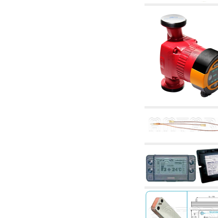
accessories for waterworks systems
2.35 Heat exchangers
2.40 Water testing and control
2.45 Pressure, temperature, water level: check
and control
2.60 Hot sanitary water ricycling pumps ACS:
complementary and accessory
2.70 Sanitaryware tapwork: accessory and
complementary articles
2.75 Drain pipes: bottle traps, WC CISTERNS
accessory and complementary
2.85 Pipe clips, brackets, and fixing clamps,
accessory and complementary
2.88 Sealants, washers and watertight material
3. Components for solar and biomass
3.01 Solar : system components
3.05 Biomass: thermal system components
4. pumps circulators and accessories
4.01 Water lifting pumps
4.02 Water pumping and booster groups
4.03 Pressure and level controls - relevant
articles
4.04 Irrigation
4.05 Circulating pumps
4.06 Recirculation pumps
4.07 Circulators - relevant and complementary