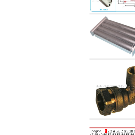
articles
4.11 Auxillary gasoli burner pumps
4.12 Pumps for gasoli burners and similar
5. Temperature control
5.00 Radiator valves
5.01 Thermostats
5.02 Humidistats
5.03 Electronic temperature control
5.04 Zone valves, motorised valves
electrothermal and similar
5.05 Electrical and thermostatic mixing
5.06 Servomotors and electric actuators
thermostatic and similar
5.07 Preassembled modules and temperature
lowering units
5.08 Time clocks and meters
5.10 Solenoid valves
6. Pipes, fittings and valves
6.01 Pipes
6.02 Chimney articles
6.03 Distributor manifolds
6.04 Classic threaded brass fittings
6.05 Copper pipe fittings
6.06 Polyethylene and multilayer pipe fittings
6.08 Stainless corrugated pipe CSST relevant
and complmentary articles
pagina
1
2
3
4
5
6
7
8
9
10
47
48
49
50
51
52
53
54
55
56