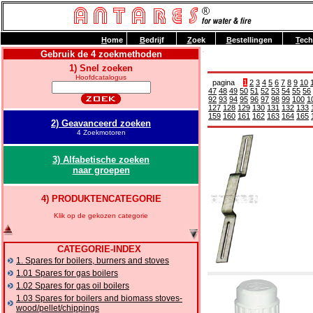
H
ome
B
edrijf
Z
oek
B
estellingen
T
ech
Gebruik de 4 zoekmethoden
1) Snel zoeken
Hoofdcatalogus
pagina
1
2
3
4
5
6
7
8
9
10
47
48
49
50
51
52
53
54
55
56
92
93
94
95
96
97
98
99
100
1
127
128
129
130
131
132
133
159
160
161
162
163
164
165
2) Geavanceerd zoeken
4 Zoekmotoren
3) Alfabetische zoeken
naar groepen
4) PRODUKTENCATEGORIE
Klik op de gekozen categorie
CATEGORIE-INDEX
1. Spares for boilers, burners and stoves
1.01 Spares for gas boilers
1.02 Spares for gas oil boilers
1.03 Spares for boilers and biomass stoves-
wood/pellet/chippings