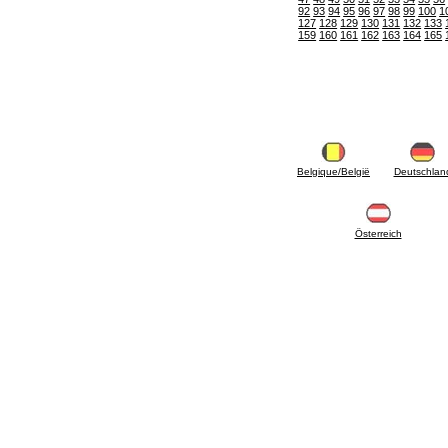
6.10 Fittings for radiators
92
93
94
95
96
97
98
99
100
1
6.12 Plastic caps for pressure testing systems
127
128
129
130
131
132
133
159
160
161
162
163
164
165
on building sites
6.15 Connection flanges relevant and
complmentary
6.18 Pipe clips, brackets, and fixing clamps,
accessory and complementary
6.20 Valves and components for sanitaryware
6.25 Valves and components for gas pipes
6.30 Valves and components for gasoil pipes
6.33 Valves and components for boilers and
Belgique/België
Deutschlan
biomass chimneys
6.35 Valves and components for feed pipes
pellet and chippings
Österreich
6.40 pipes, valves and components for solar
panels
6.50 Waterproof sealants and materials
7. Instruments, tools and maintenance
products
7.05 Working tools
7.10 Working instruments
7.15 Maintenance equipment