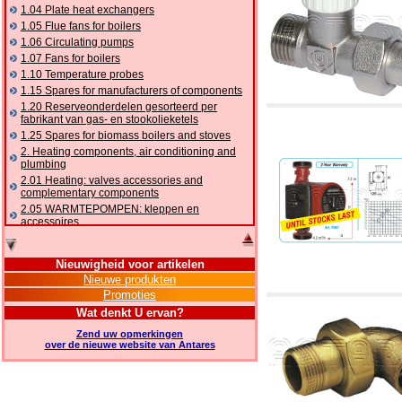
1.04 Plate heat exchangers
1.05 Flue fans for boilers
1.06 Circulating pumps
1.07 Fans for boilers
1.10 Temperature probes
1.15 Spares for manufacturers of components
1.20 Reserveonderdelen gesorteerd per
fabrikant van gas- en stookolieketels
1.25 Spares for biomass boilers and stoves
2. Heating components, air conditioning and
plumbing
2.01 Heating: valves accessories and
complementary components
2.05 WARMTEPOMPEN: kleppen en
accessoires
2.10 Thermoregulation systems
2.15 Air conditioning:valves accessories and
Nieuwigheid voor artikelen
complementary components
Nieuwe produkten
2.16 Gas: components for pipes,
Promoties
complementary and accessory
2.17 Gasoil: components for pipes,
Wat denkt U ervan?
complementary and accessory
Zend uw opmerkingen
2.18 Solar: pipes, valves, complementary and
over de nieuwe website van Antares
accessory for solar systems
2.19 Chippings and pellet: components for
feed pipes boilers and stoves
2.30 Pipes, complementary fittings and