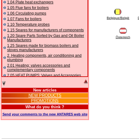
1.04 Plate heat exchangers
1.05 Flue fans for boilers
1.06 Circulating pumps
Belgique/België
1.07 Fans for boilers
1.10 Temperature probes
1.15 Spares for manufacturers of components
1.20 Spare Parts Sorted by Gas and Oil Boiler
Österreich
Manufacturers
1.25 Spares made for biomass boilers and
stoves manufacturers
2. Heating components, air conditioning and
plumbing
2.01 Heating: valves accessories and
complementary components
2.05 HEAT PUMPS: Valves and Accessories
2.10 Thermoregulation systems
2.15 Air conditioning:valves accessories and
New articles
complementary components
NEW PRODUCTS
2.16 Gas: components for pipes,
PROMOTIONS
complementary and accessory
2.17 Gasoil: components for pipes,
What do you think ?
complementary and accessory
Send your comments to the new ANTARES web site
2.18 Solar: pipes, valves, complementary and
accessory for solar systems
2.19 Chippings and pellet: components for
feed pipes boilers and stoves
2.30 Pipes, complementary fittings and