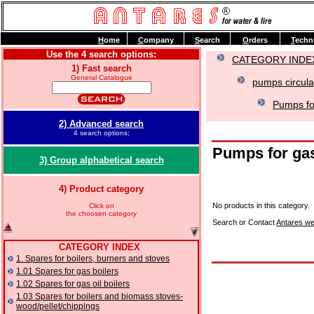
H
ome
C
ompany
S
earch
O
rders
T
echn
Use the 4 search options:
CATEGORY INDE
1) Fast search
General Catalogue
pumps circula
Pumps for
2) Advanced search
4 search options;
Pumps for gas
3) Group alphabetical search
4) Product category
No products in this category.
Click on
the choosen category
Search or Contact
Antares we
CATEGORY INDEX
1. Spares for boilers, burners and stoves
1.01 Spares for gas boilers
1.02 Spares for gas oil boilers
1.03 Spares for boilers and biomass stoves-
wood/pellet/chippings