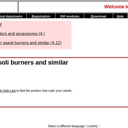
Welcome t
ical datasheets
R
egistration
P
df modules
D
ownload
H
elp
X
tors and accessories (4.)
 gasoli burners and similar (4.12)
oli burners and similar
b Help Line
to find the product that suits your needs.
Select a different language / country :