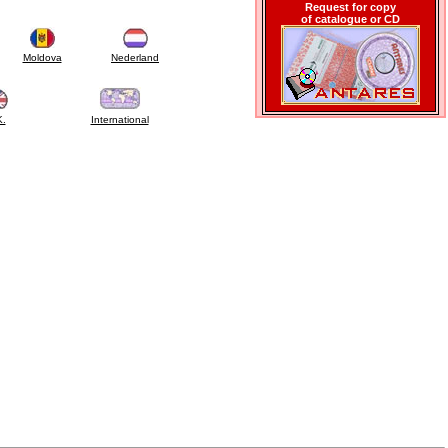
Request for copy
of catalogue or CD
Moldova
Nederland
K.
International