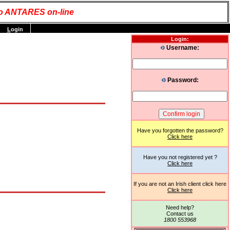
o ANTARES on-line
L
ogin
Login:
Username:
Password:
Have you forgotten the password?
Click here
Have you not registered yet ?
Click here
If you are not an Irish client click here
Click here
Need help?
Contact us
1800 553968