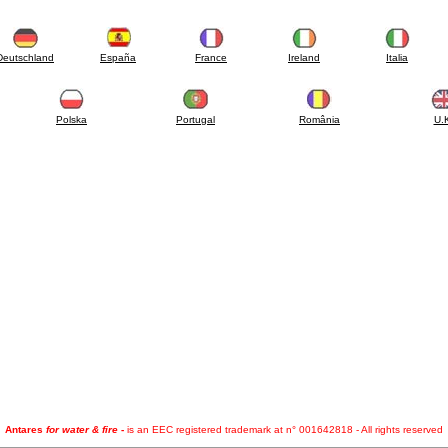
Deutschland
España
France
Ireland
Italia
Polska
Portugal
România
U.
Antares
for water & fire
-
is an EEC registered trademark at n° 001642818 - All rights reserved