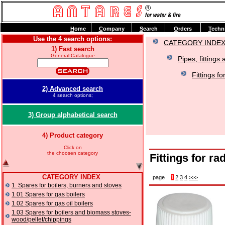
H
ome
C
ompany
S
earch
O
rders
T
echn
Use the 4 search options:
CATEGORY INDE
1) Fast search
General Catalogue
Pipes, fittings 
Fittings fo
2) Advanced search
4 search options;
3) Group alphabetical search
4) Product category
Click on
the choosen category
Fittings for ra
CATEGORY INDEX
page
1
2
3
4
>>>
1. Spares for boilers, burners and stoves
1.01 Spares for gas boilers
1.02 Spares for gas oil boilers
1.03 Spares for boilers and biomass stoves-
wood/pellet/chippings