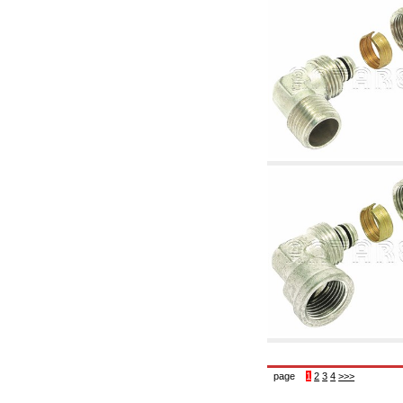
6.10 Fittings for radiators
6.12 Plastic caps for pressure testing systems
on building sites
6.15 Connection flanges relevant and
complmentary
6.18 Pipe clips, brackets, and fixing clamps,
accessory and complementary
6.20 Valves and components for sanitaryware
6.25 Valves and components for gas pipes
6.30 Valves and components for gasoil pipes
6.33 Valves and components for boilers and
biomass chimneys
6.35 Valves and components for feed pipes
pellet and chippings
6.40 pipes, valves and components for solar
panels
6.50 Waterproof sealants and materials
7. Instruments, tools and maintenance
products
7.05 Working tools
7.10 Working instruments
7.15 Maintenance equipment
page
1
2
3
4
>>>