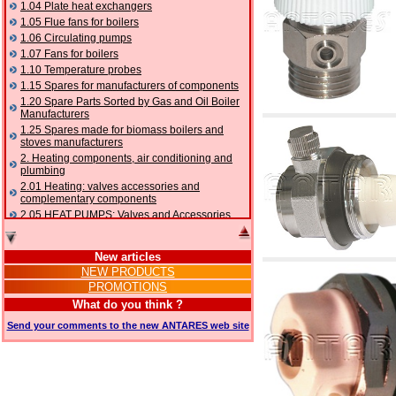
1.04 Plate heat exchangers
1.05 Flue fans for boilers
1.06 Circulating pumps
1.07 Fans for boilers
1.10 Temperature probes
1.15 Spares for manufacturers of components
1.20 Spare Parts Sorted by Gas and Oil Boiler
Manufacturers
1.25 Spares made for biomass boilers and
stoves manufacturers
2. Heating components, air conditioning and
plumbing
2.01 Heating: valves accessories and
complementary components
2.05 HEAT PUMPS: Valves and Accessories
2.10 Thermoregulation systems
2.15 Air conditioning:valves accessories and
New articles
complementary components
NEW PRODUCTS
2.16 Gas: components for pipes,
PROMOTIONS
complementary and accessory
2.17 Gasoil: components for pipes,
What do you think ?
complementary and accessory
Send your comments to the new ANTARES web site
2.18 Solar: pipes, valves, complementary and
accessory for solar systems
2.19 Chippings and pellet: components for
feed pipes boilers and stoves
2.30 Pipes, complementary fittings and