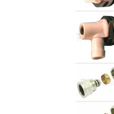
accessories for waterworks systems
2.35 Heat exchangers
2.40 Water testing and control
2.45 Pressure, temperature, water level: check
and control
2.60 DHW RECIRCULATION: domestic hot
water recirculation pumps and related
accessories
2.70 Sanitaryware tapwork: accessory and
complementary articles
2.75 Drain pipes: bottle traps, WC CISTERNS
accessory and complementary
2.85 Pipe clips, brackets, and fixing clamps,
accessory and complementary
2.88 Sealants, washers and watertight material
3. Components for solar and biomass
3.01 Solar : system components
3.05 Biomass: thermal system components
4. pumps circulators and accessories
4.01 Water lifting pumps
4.02 Water pumping and booster groups
4.03 Pressure and level controls - relevant
articles
4.04 Irrigation
4.05 Circulating pumps
4.06 Recirculation pumps
4.07 Circulators - relevant and complementary