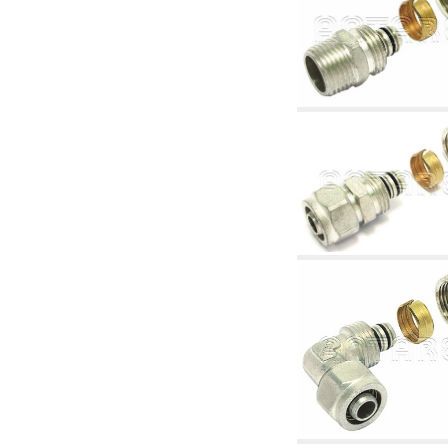
articles
4.11 Auxillary gasoli burner pumps
4.12 Pumps for gasoli burners and similar
5. Temperature control
5.00 Radiator valves
5.01 Thermostats
5.02 Humidistats
5.03 Electronic temperature control
5.04 Zone valves, motorised valves
electrothermal and similar
5.05 Electrical and thermostatic mixing
5.06 Servomotors and electric actuators
thermostatic and similar
5.07 Preassembled modules and temperature
lowering units
5.08 Time clocks and meters
5.10 Solenoid valves
6. Pipes, fittings and valves
6.01 Pipes
6.02 Chimney articles
6.03 Distributor manifolds
6.04 Classic threaded brass fittings
6.05 Copper pipe fittings
6.06 Polyethylene and multilayer pipe fittings
6.08 Stainless corrugated pipe CSST relevant
and complmentary articles