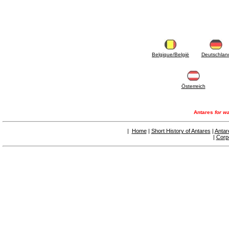
Belgique/België
Deutschlan
Österreich
Antares
for wa
|
Home
|
Short History of Antares
|
Antar
|
Corp