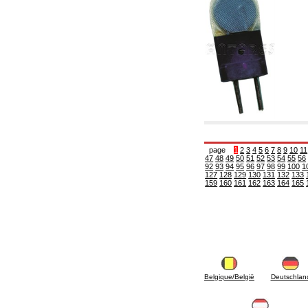
6.10 Fittings for radiators
6.12 Plastic caps for pressure testing systems
on building sites
6.15 Connection flanges relevant and
complmentary
6.18 Pipe clips, brackets, and fixing clamps,
accessory and complementary
6.20 Valves and components for sanitaryware
6.25 Valves and components for gas pipes
6.30 Valves and components for gasoil pipes
6.33 Valves and components for boilers and
biomass chimneys
6.35 Valves and components for feed pipes
page
1
2
3
4
5
6
7
8
9
10
11
pellet and chippings
47
48
49
50
51
52
53
54
55
56
92
93
94
95
96
97
98
99
100
1
6.40 pipes, valves and components for solar
127
128
129
130
131
132
133
panels
159
160
161
162
163
164
165
6.50 Waterproof sealants and materials
7. Instruments, tools and maintenance
products
7.05 Working tools
7.10 Working instruments
7.15 Maintenance equipment
Belgique/België
Deutschlan