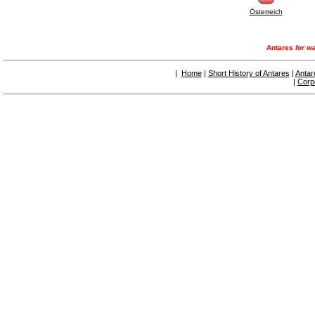
Österreich
Antares
for wa
|
Home
|
Short History of Antares
|
Antar
|
Corp