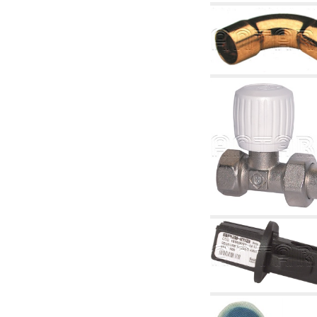
articles
4.11 Auxillary gasoli burner pumps
4.12 Pumps for gasoli burners and similar
5. Temperature control
5.00 Radiator valves
5.01 Thermostats
5.02 Humidistats
5.03 Electronic temperature control
5.04 Zone valves, motorised valves
electrothermal and similar
5.05 Electrical and thermostatic mixing
5.06 Servomotors and electric actuators
thermostatic and similar
5.07 Preassembled modules and temperature
lowering units
5.08 Time clocks and meters
5.10 Solenoid valves
6. Pipes, fittings and valves
6.01 Pipes
6.02 Chimney articles
6.03 Distributor manifolds
6.04 Classic threaded brass fittings
6.05 Copper pipe fittings
6.06 Polyethylene and multilayer pipe fittings
6.08 Stainless corrugated pipe CSST relevant
and complmentary articles