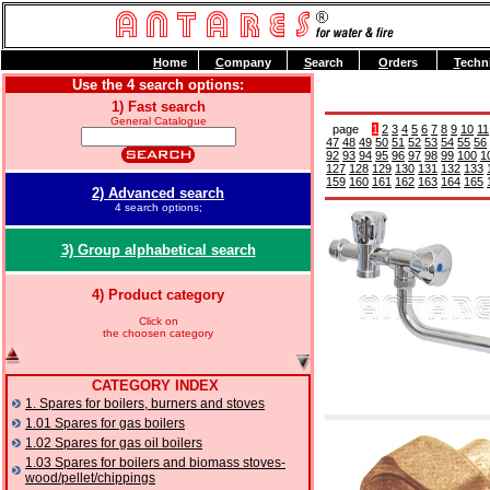
H
ome
C
ompany
S
earch
O
rders
T
echn
Use the 4 search options:
1) Fast search
General Catalogue
page
1
2
3
4
5
6
7
8
9
10
11
47
48
49
50
51
52
53
54
55
56
92
93
94
95
96
97
98
99
100
1
127
128
129
130
131
132
133
159
160
161
162
163
164
165
2) Advanced search
4 search options;
3) Group alphabetical search
4) Product category
Click on
the choosen category
CATEGORY INDEX
1. Spares for boilers, burners and stoves
1.01 Spares for gas boilers
1.02 Spares for gas oil boilers
1.03 Spares for boilers and biomass stoves-
wood/pellet/chippings