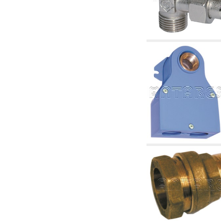
accessories for waterworks systems
2.35 Heat exchangers
2.40 Water testing and control
2.45 Pressure, temperature, water level: check
and control
2.60 DHW RECIRCULATION: domestic hot
water recirculation pumps and related
accessories
2.70 Sanitaryware tapwork: accessory and
complementary articles
2.75 Drain pipes: bottle traps, WC CISTERNS
accessory and complementary
2.85 Pipe clips, brackets, and fixing clamps,
accessory and complementary
2.88 Sealants, washers and watertight material
3. Components for solar and biomass
3.01 Solar : system components
3.05 Biomass: thermal system components
4. pumps circulators and accessories
4.01 Water lifting pumps
4.02 Water pumping and booster groups
4.03 Pressure and level controls - relevant
articles
4.04 Irrigation
4.05 Circulating pumps
4.06 Recirculation pumps
4.07 Circulators - relevant and complementary