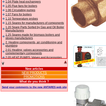
1.04 Plate heat exchangers
1.05 Flue fans for boilers
1.06 Circulating pumps
1.07 Fans for boilers
1.10 Temperature probes
1.15 Spares for manufacturers of components
1.20 Spare Parts Sorted by Gas and Oil Boiler
Manufacturers
1.25 Spares made for biomass boilers and
stoves manufacturers
2. Heating components, air conditioning and
plumbing
2.01 Heating: valves accessories and
complementary components
2.05 HEAT PUMPS: Valves and Accessories
2.10 Thermoregulation systems
2.15 Air conditioning:valves accessories and
New articles
complementary components
NEW PRODUCTS
2.16 Gas: components for pipes,
PROMOTIONS
complementary and accessory
2.17 Gasoil: components for pipes,
What do you think ?
complementary and accessory
Send your comments to the new ANTARES web site
2.18 Solar: pipes, valves, complementary and
accessory for solar systems
2.19 Chippings and pellet: components for
feed pipes boilers and stoves
2.30 Pipes, complementary fittings and