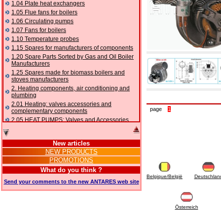
1.04 Plate heat exchangers
1.05 Flue fans for boilers
1.06 Circulating pumps
1.07 Fans for boilers
1.10 Temperature probes
1.15 Spares for manufacturers of components
1.20 Spare Parts Sorted by Gas and Oil Boiler
Manufacturers
1.25 Spares made for biomass boilers and
stoves manufacturers
2. Heating components, air conditioning and
plumbing
2.01 Heating: valves accessories and
page
1
complementary components
2.05 HEAT PUMPS: Valves and Accessories
2.10 Thermoregulation systems
2.15 Air conditioning:valves accessories and
New articles
complementary components
NEW PRODUCTS
2.16 Gas: components for pipes,
PROMOTIONS
complementary and accessory
2.17 Gasoil: components for pipes,
What do you think ?
complementary and accessory
Belgique/België
Deutschlan
Send your comments to the new ANTARES web site
2.18 Solar: pipes, valves, complementary and
accessory for solar systems
2.19 Chippings and pellet: components for
feed pipes boilers and stoves
Österreich
2.30 Pipes, complementary fittings and