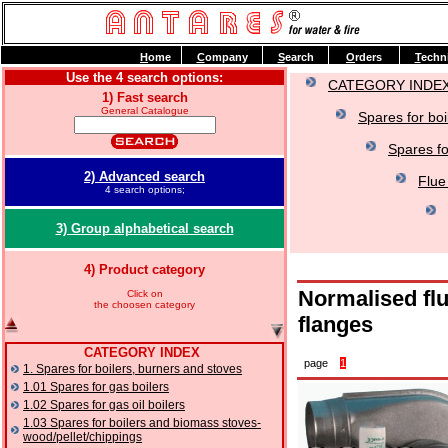
H
ome
C
ompany
S
earch
O
rders
T
echn
Use the 4 search options:
CATEGORY INDE
1) Fast search
General Catalogue
Spares for boi
Spares fo
2) Advanced search
Flue
4 search options;
3) Group alphabetical search
4) Product category
Normalised flu
Click on
the choosen category
flanges
CATEGORY INDEX
page
1
1. Spares for boilers, burners and stoves
1.01 Spares for gas boilers
1.02 Spares for gas oil boilers
1.03 Spares for boilers and biomass stoves-
wood/pellet/chippings