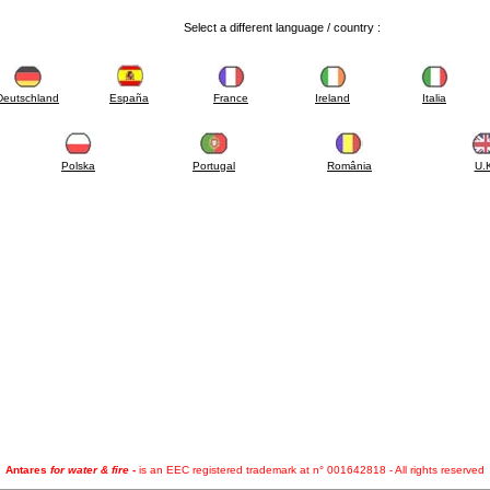
Select a different language / country :
Deutschland
España
France
Ireland
Italia
Polska
Portugal
România
U.
Antares
for water & fire
-
is an EEC registered trademark at n° 001642818 - All rights reserved