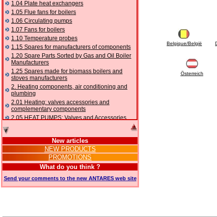
1.04 Plate heat exchangers
1.05 Flue fans for boilers
1.06 Circulating pumps
1.07 Fans for boilers
1.10 Temperature probes
Belgique/België
1.15 Spares for manufacturers of components
1.20 Spare Parts Sorted by Gas and Oil Boiler
Manufacturers
1.25 Spares made for biomass boilers and
Österreich
stoves manufacturers
2. Heating components, air conditioning and
plumbing
2.01 Heating: valves accessories and
complementary components
2.05 HEAT PUMPS: Valves and Accessories
2.10 Thermoregulation systems
2.15 Air conditioning:valves accessories and
New articles
complementary components
NEW PRODUCTS
2.16 Gas: components for pipes,
PROMOTIONS
complementary and accessory
2.17 Gasoil: components for pipes,
What do you think ?
complementary and accessory
Send your comments to the new ANTARES web site
2.18 Solar: pipes, valves, complementary and
accessory for solar systems
2.19 Chippings and pellet: components for
feed pipes boilers and stoves
2.30 Pipes, complementary fittings and