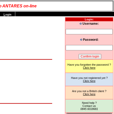
o ANTARES on-line
L
ogin
Login:
Username:
Password:
Have you forgotten the password ?
Click here
Have you not registered yet ?
Click here
Are you not a British client ?
Click here
Need help ?
Contact us
0845 6018681