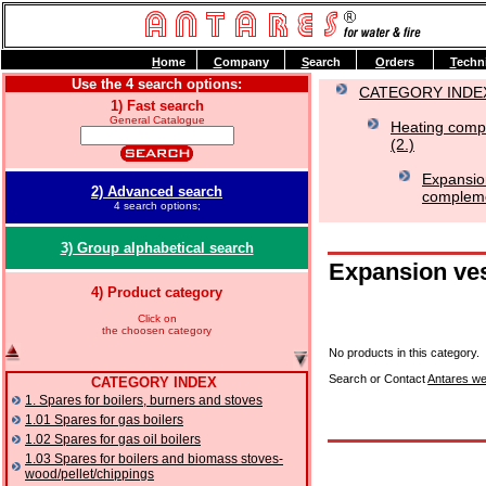
H
ome
C
ompany
S
earch
O
rders
T
echn
Use the 4 search options:
CATEGORY INDE
1) Fast search
General Catalogue
Heating compo
(2.)
Expansio
2) Advanced search
complemen
4 search options;
3) Group alphabetical search
Expansion ves
4) Product category
Click on
the choosen category
No products in this category.
Search or Contact
Antares we
CATEGORY INDEX
1. Spares for boilers, burners and stoves
1.01 Spares for gas boilers
1.02 Spares for gas oil boilers
1.03 Spares for boilers and biomass stoves-
wood/pellet/chippings