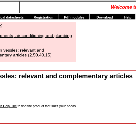
Welcome t
ical datasheets
R
egistration
P
df modules
D
ownload
H
elp
X
nents, air conditioning and plumbing
n vessles: relevant and
tary articles (2.50.40.15)
sles: relevant and complementary articles
b Help Line
to find the product that suits your needs.