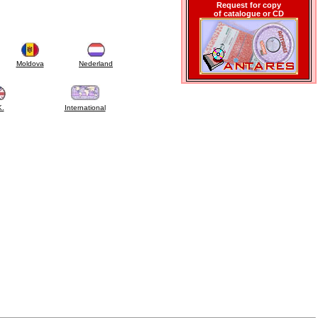
Request for copy
of catalogue or CD
Moldova
Nederland
K.
International