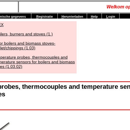
Welkom op
nische gegevens
R
egistratie
H
erunterladen
H
elp
L
ogin
EX
ilers, burners and stoves (1.)
or boilers and biomass stoves-
let/chippings (1.03)
perature probes, thermocouples and
perature sensors for boilers and biomass
es (1.03.02)
robes, thermocouples and temperature sens
es