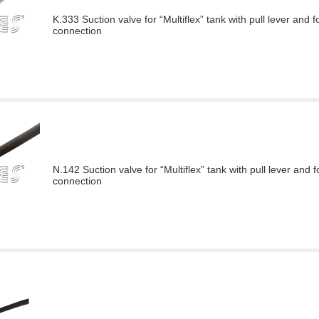
K.333 Suction valve for “Multiflex” tank with pull lever and f
connection
N.142 Suction valve for “Multiflex” tank with pull lever and f
connection