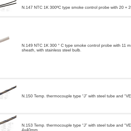
N.147 NTC 1K 300ºC type smoke control probe with 20 + 20
N.149 NTC 1K 300 ° C type smoke control probe with 11 mm 
sheath, with stainless steel bulb.
N.150 Temp. thermocouple type “J” with steel tube and “
N.153 Temp. thermocouple type “J” with steel tube and “VE
4x40mm.