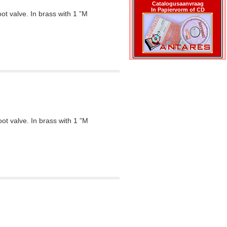
Catalogusaanvraag
In Papiervorm of CD
oot valve. In brass with 1 ”M
oot valve. In brass with 1 ”M