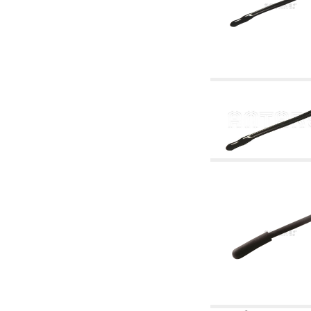
accessories for waterworks systems
2.35 Heat exchangers
2.40 Water testing and control
2.45 Pressure, temperature, water level: check
and control
2.60 Hot sanitary water ricycling pumps ACS:
complementary and accessory
2.70 Sanitaryware tapwork: accessory and
complementary articles
2.75 Drain pipes: bottle traps, WC CISTERNS
accessory and complementary
2.85 Pipe clips, brackets, and fixing clamps,
accessory and complementary
2.88 Sealants, washers and watertight material
3. Components for solar and biomass
3.01 Solar : system components
3.05 Biomass: thermal system components
4. pumps circulators and accessories
4.01 Water lifting pumps
4.02 Water pumping and booster groups
4.03 Pressure and level controls - relevant
articles
4.04 Irrigation
4.05 Circulating pumps
4.06 Recirculation pumps
4.07 Circulators - relevant and complementary