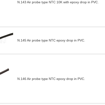
N.143 Air probe type NTC 10K with epoxy drop in PVC.
N.145 Air probe type NTC epoxy drop in PVC.
N.146 Air probe type NTC epoxy drop in PVC.