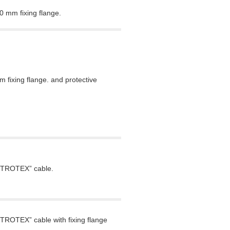
 mm fixing flange.
fixing flange. and protective
VETROTEX” cable.
TROTEX” cable with fixing flange