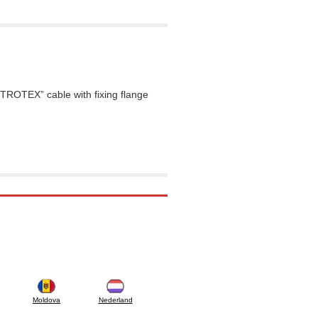
TROTEX” cable with fixing flange
Moldova
Nederland