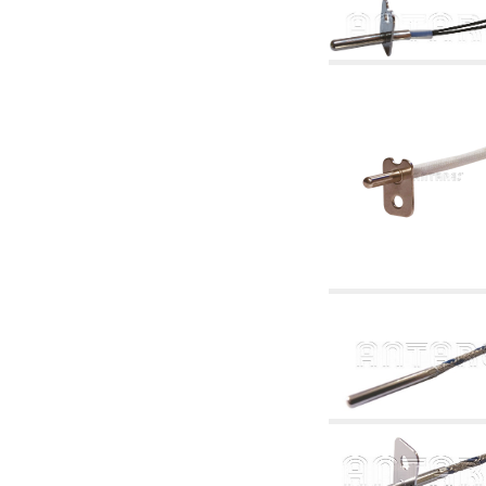
articles
4.11 Auxillary gasoli burner pumps
4.12 Pumps for gasoli burners and similar
5. Temperature control
5.00 Radiator valves
5.01 Thermostats
5.02 Humidistats
5.03 Electronic temperature control
5.04 Zone valves, motorised valves
electrothermal and similar
5.05 Electrical and thermostatic mixing
5.06 Servomotors and electric actuators
thermostatic and similar
5.07 Preassembled modules and temperature
lowering units
5.08 Time clocks and meters
5.10 Solenoid valves
6. Pipes, fittings and valves
6.01 Pipes
6.02 Chimney articles
6.03 Distributor manifolds
6.04 Classic threaded brass fittings
6.05 Copper pipe fittings
6.06 Polyethylene and multilayer pipe fittings
6.08 Stainless corrugated pipe CSST relevant
and complmentary articles