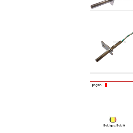
6.10 Fittings for radiators
6.12 Plastic caps for pressure testing systems
on building sites
6.15 Connection flanges relevant and
complmentary
6.18 Pipe clips, brackets, and fixing clamps,
accessory and complementary
6.20 Valves and components for sanitaryware
6.25 Valves and components for gas pipes
6.30 Valves and components for gasoil pipes
6.33 Valves and components for boilers and
biomass chimneys
6.35 Valves and components for feed pipes
pellet and chippings
6.40 pipes, valves and components for solar
panels
6.50 Waterproof sealants and materials
7. Instruments, tools and maintenance
pagina
1
products
7.05 Working tools
7.10 Working instruments
7.15 Maintenance equipment
Belgique/België