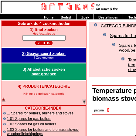
H
ome
B
edrijf
Z
oek
B
estellingen
T
ech
Gebruik de 4 zoekmethoden
CATEGORIE-IND
1) Snel zoeken
Hoofdcatalogus
Spares for bo
Spares f
wood/pel
2) Geavanceerd zoeken
4 Zoekmotoren
Tem
tem
3) Alfabetische zoeken
stov
naar groepen
4) PRODUKTENCATEGORIE
Temperature p
Klik op de gekozen categorie
biomass stov
CATEGORIE-INDEX
pagina
1
1. Spares for boilers, burners and stoves
1.01 Spares for gas boilers
1.02 Spares for gas oil boilers
1.03 Spares for boilers and biomass stoves-
wood/pellet/chippings