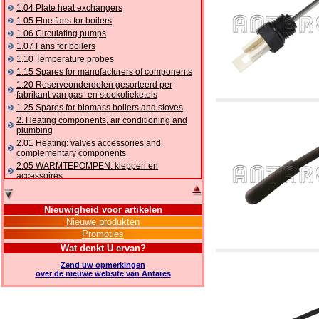
1.04 Plate heat exchangers
1.05 Flue fans for boilers
1.06 Circulating pumps
1.07 Fans for boilers
1.10 Temperature probes
1.15 Spares for manufacturers of components
1.20 Reserveonderdelen gesorteerd per
fabrikant van gas- en stookolieketels
1.25 Spares for biomass boilers and stoves
2. Heating components, air conditioning and
plumbing
2.01 Heating: valves accessories and
complementary components
2.05 WARMTEPOMPEN: kleppen en
accessoires
2.10 Thermoregulation systems
2.15 Air conditioning:valves accessories and
Nieuwigheid voor artikelen
complementary components
Nieuwe produkten
2.16 Gas: components for pipes,
Promoties
complementary and accessory
2.17 Gasoil: components for pipes,
Wat denkt U ervan?
complementary and accessory
Zend uw opmerkingen
2.18 Solar: pipes, valves, complementary and
over de nieuwe website van Antares
accessory for solar systems
2.19 Chippings and pellet: components for
feed pipes boilers and stoves
2.30 Pipes, complementary fittings and