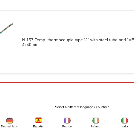
N.157 Temp. thermocouple type “J” with steel tube and “VE
4x40mm.
Select a different language / country :
Deutschland
España
France
Ireland
Italia