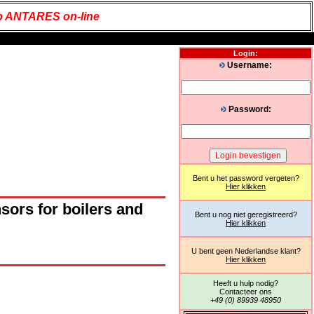
 ANTARES on-line
Login:
Username:
Password:
Bent u het password vergeten?
Hier klikken
ors for boilers and
Bent u nog niet geregistreerd?
Hier klikken
U bent geen Nederlandse klant?
Hier klikken
Heeft u hulp nodig?
Contacteer ons
+49 (0) 89939 48950