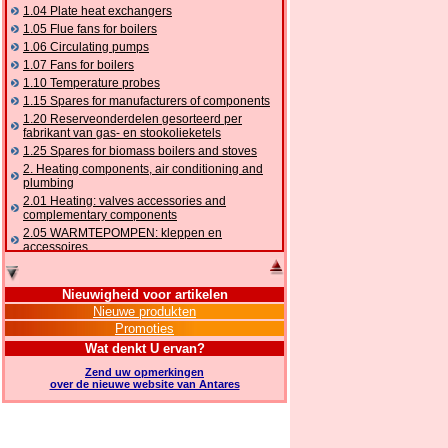
1.04 Plate heat exchangers
1.05 Flue fans for boilers
1.06 Circulating pumps
1.07 Fans for boilers
1.10 Temperature probes
1.15 Spares for manufacturers of components
1.20 Reserveonderdelen gesorteerd per
fabrikant van gas- en stookolieketels
1.25 Spares for biomass boilers and stoves
2. Heating components, air conditioning and
plumbing
2.01 Heating: valves accessories and
complementary components
2.05 WARMTEPOMPEN: kleppen en
accessoires
2.10 Thermoregulation systems
2.15 Air conditioning:valves accessories and
Nieuwigheid voor artikelen
complementary components
Nieuwe produkten
2.16 Gas: components for pipes,
Promoties
complementary and accessory
2.17 Gasoil: components for pipes,
Wat denkt U ervan?
complementary and accessory
Zend uw opmerkingen
2.18 Solar: pipes, valves, complementary and
over de nieuwe website van Antares
accessory for solar systems
2.19 Chippings and pellet: components for
feed pipes boilers and stoves
2.30 Pipes, complementary fittings and