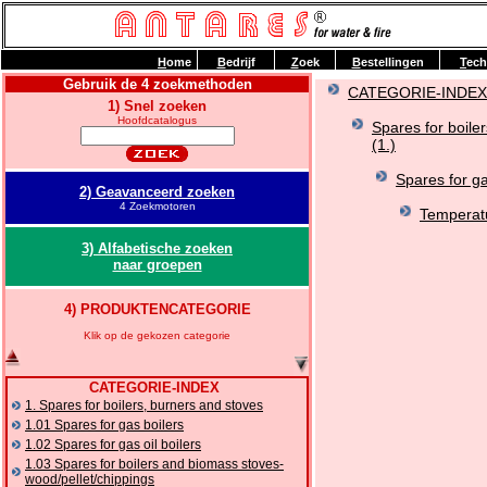
H
ome
B
edrijf
Z
oek
B
estellingen
T
ech
Gebruik de 4 zoekmethoden
CATEGORIE-INDEX
1) Snel zoeken
Hoofdcatalogus
Spares for boile
(1.)
Spares for ga
2) Geavanceerd zoeken
4 Zoekmotoren
Temperatu
3) Alfabetische zoeken
naar groepen
4) PRODUKTENCATEGORIE
Klik op de gekozen categorie
CATEGORIE-INDEX
1. Spares for boilers, burners and stoves
1.01 Spares for gas boilers
1.02 Spares for gas oil boilers
1.03 Spares for boilers and biomass stoves-
wood/pellet/chippings