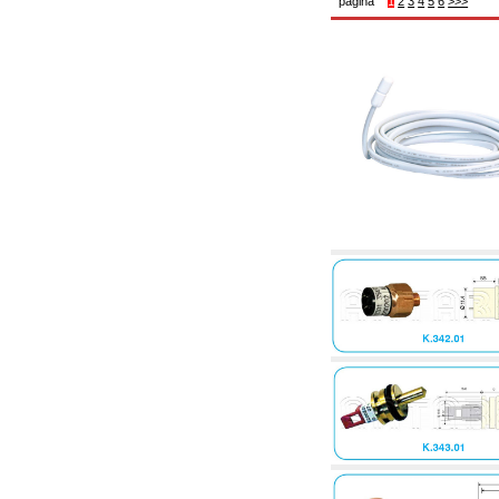
pagina
1
2
3
4
5
6
>>>
6.10 Fittings for radiators
6.12 Plastic caps for pressure testing systems
on building sites
6.15 Connection flanges relevant and
complmentary
6.18 Pipe clips, brackets, and fixing clamps,
accessory and complementary
6.20 Valves and components for sanitaryware
6.25 Valves and components for gas pipes
6.30 Valves and components for gasoil pipes
6.33 Valves and components for boilers and
biomass chimneys
6.35 Valves and components for feed pipes
pellet and chippings
6.40 pipes, valves and components for solar
panels
6.50 Waterproof sealants and materials
7. Instruments, tools and maintenance
products
7.05 Working tools
7.10 Working instruments
7.15 Maintenance equipment