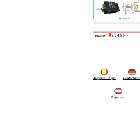
pagina
1
2
3
4
5
6
>>>
Belgique/België
Deutschlan
Österreich