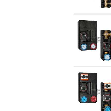
accessories for waterworks systems
2.35 Heat exchangers
2.40 Water testing and control
2.45 Pressure, temperature, water level: check
and control
2.60 Hot sanitary water ricycling pumps ACS:
complementary and accessory
2.70 Sanitaryware tapwork: accessory and
complementary articles
2.75 Drain pipes: bottle traps, WC CISTERNS
accessory and complementary
2.85 Pipe clips, brackets, and fixing clamps,
accessory and complementary
2.88 Sealants, washers and watertight material
3. Components for solar and biomass
3.01 Solar : system components
3.05 Biomass: thermal system components
4. pumps circulators and accessories
4.01 Water lifting pumps
4.02 Water pumping and booster groups
4.03 Pressure and level controls - relevant
articles
4.04 Irrigation
4.05 Circulating pumps
4.06 Recirculation pumps
4.07 Circulators - relevant and complementary