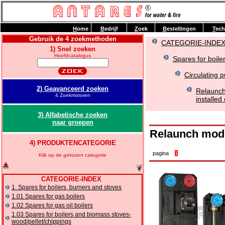
H
ome
B
edrijf
Z
oek
B
estellingen
T
ech
Gebruik de 4 zoekmethoden
CATEGORIE-INDE
1) Snel zoeken
Hoofdcatalogus
Spares for boile
Circulating 
2) Geavanceerd zoeken
Relaunch
4 Zoekmotoren
installed
3) Alfabetische zoeken
naar groepen
Relaunch modul
4) PRODUKTENCATEGORIE
pagina
1
Klik op de gekozen categorie
CATEGORIE-INDEX
1. Spares for boilers, burners and stoves
1.01 Spares for gas boilers
1.02 Spares for gas oil boilers
1.03 Spares for boilers and biomass stoves-
wood/pellet/chippings