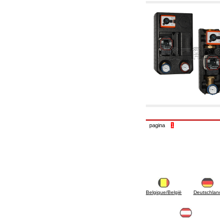
6.10 Fittings for radiators
6.12 Plastic caps for pressure testing systems
on building sites
6.15 Connection flanges relevant and
complmentary
6.18 Pipe clips, brackets, and fixing clamps,
accessory and complementary
6.20 Valves and components for sanitaryware
6.25 Valves and components for gas pipes
6.30 Valves and components for gasoil pipes
6.33 Valves and components for boilers and
biomass chimneys
6.35 Valves and components for feed pipes
pellet and chippings
6.40 pipes, valves and components for solar
panels
pagina
1
6.50 Waterproof sealants and materials
7. Instruments, tools and maintenance
products
7.05 Working tools
7.10 Working instruments
7.15 Maintenance equipment
Belgique/België
Deutschlan