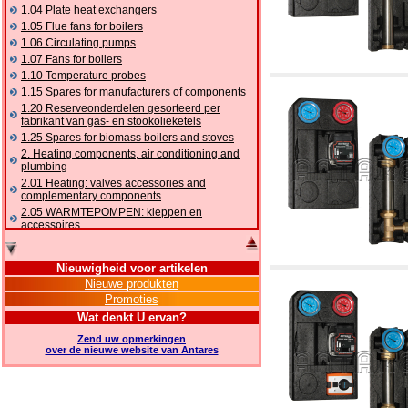
1.04 Plate heat exchangers
1.05 Flue fans for boilers
1.06 Circulating pumps
1.07 Fans for boilers
1.10 Temperature probes
1.15 Spares for manufacturers of components
1.20 Reserveonderdelen gesorteerd per
fabrikant van gas- en stookolieketels
1.25 Spares for biomass boilers and stoves
2. Heating components, air conditioning and
plumbing
2.01 Heating: valves accessories and
complementary components
2.05 WARMTEPOMPEN: kleppen en
accessoires
2.10 Thermoregulation systems
2.15 Air conditioning:valves accessories and
Nieuwigheid voor artikelen
complementary components
Nieuwe produkten
2.16 Gas: components for pipes,
Promoties
complementary and accessory
2.17 Gasoil: components for pipes,
Wat denkt U ervan?
complementary and accessory
Zend uw opmerkingen
2.18 Solar: pipes, valves, complementary and
over de nieuwe website van Antares
accessory for solar systems
2.19 Chippings and pellet: components for
feed pipes boilers and stoves
2.30 Pipes, complementary fittings and