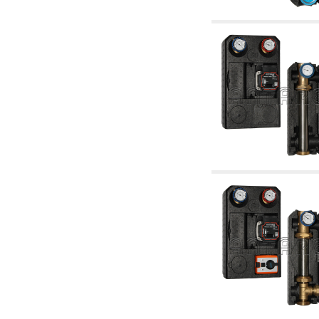
articles
4.11 Auxillary gasoli burner pumps
4.12 Pumps for gasoli burners and similar
5. Temperature control
5.00 Radiator valves
5.01 Thermostats
5.02 Humidistats
5.03 Electronic temperature control
5.04 Zone valves, motorised valves
electrothermal and similar
5.05 Electrical and thermostatic mixing
5.06 Servomotors and electric actuators
thermostatic and similar
5.07 Preassembled modules and temperature
lowering units
5.08 Time clocks and meters
5.10 Solenoid valves
6. Pipes, fittings and valves
6.01 Pipes
6.02 Chimney articles
6.03 Distributor manifolds
6.04 Classic threaded brass fittings
6.05 Copper pipe fittings
6.06 Polyethylene and multilayer pipe fittings
6.08 Stainless corrugated pipe CSST relevant
and complmentary articles