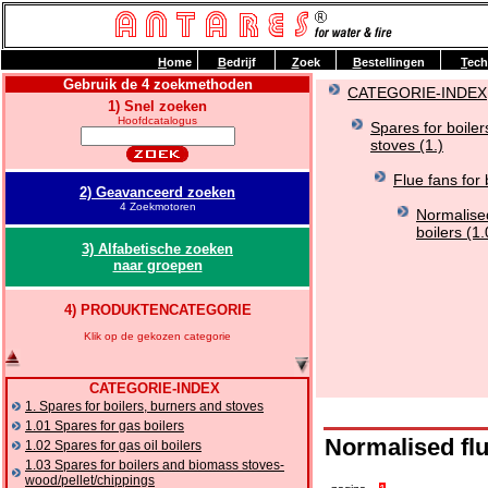
H
ome
B
edrijf
Z
oek
B
estellingen
T
ech
Gebruik de 4 zoekmethoden
CATEGORIE-INDEX
1) Snel zoeken
Hoofdcatalogus
Spares for boile
stoves (1.)
Flue fans for 
2) Geavanceerd zoeken
4 Zoekmotoren
Normalised
boilers (1
3) Alfabetische zoeken
naar groepen
4) PRODUKTENCATEGORIE
Klik op de gekozen categorie
CATEGORIE-INDEX
1. Spares for boilers, burners and stoves
1.01 Spares for gas boilers
Normalised flu
1.02 Spares for gas oil boilers
1.03 Spares for boilers and biomass stoves-
wood/pellet/chippings