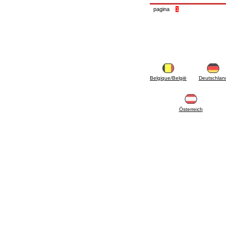
accessories for waterworks systems
pagina
1
2.35 Heat exchangers
2.40 Water testing and control
2.45 Pressure, temperature, water level: check
and control
2.60 Hot sanitary water ricycling pumps ACS:
complementary and accessory
2.70 Sanitaryware tapwork: accessory and
complementary articles
Belgique/België
Deutschlan
2.75 Drain pipes: bottle traps, WC CISTERNS
accessory and complementary
2.85 Pipe clips, brackets, and fixing clamps,
accessory and complementary
Österreich
2.88 Sealants, washers and watertight material
3. Components for solar and biomass
3.01 Solar : system components
3.05 Biomass: thermal system components
4. pumps circulators and accessories
4.01 Water lifting pumps
4.02 Water pumping and booster groups
4.03 Pressure and level controls - relevant
articles
4.04 Irrigation
4.05 Circulating pumps
4.06 Recirculation pumps
4.07 Circulators - relevant and complementary