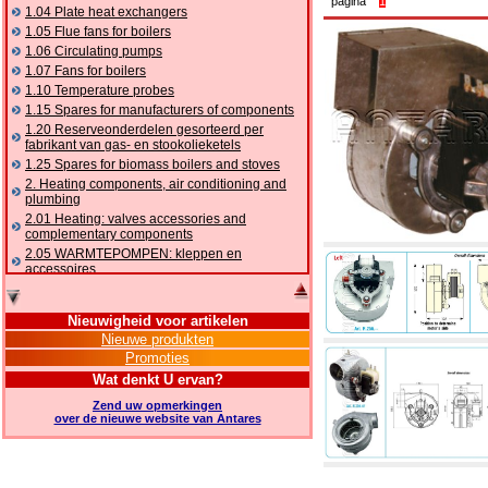
pagina
1
1.04 Plate heat exchangers
1.05 Flue fans for boilers
1.06 Circulating pumps
1.07 Fans for boilers
1.10 Temperature probes
1.15 Spares for manufacturers of components
1.20 Reserveonderdelen gesorteerd per
fabrikant van gas- en stookolieketels
1.25 Spares for biomass boilers and stoves
2. Heating components, air conditioning and
plumbing
2.01 Heating: valves accessories and
complementary components
2.05 WARMTEPOMPEN: kleppen en
accessoires
2.10 Thermoregulation systems
2.15 Air conditioning:valves accessories and
Nieuwigheid voor artikelen
complementary components
Nieuwe produkten
2.16 Gas: components for pipes,
Promoties
complementary and accessory
2.17 Gasoil: components for pipes,
Wat denkt U ervan?
complementary and accessory
Zend uw opmerkingen
2.18 Solar: pipes, valves, complementary and
over de nieuwe website van Antares
accessory for solar systems
2.19 Chippings and pellet: components for
feed pipes boilers and stoves
2.30 Pipes, complementary fittings and