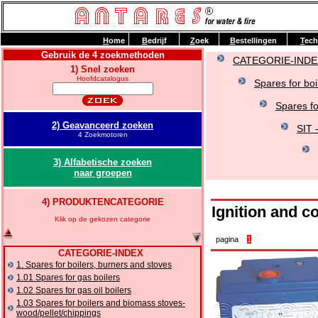
H
ome
B
edrijf
Z
oek
B
estellingen
T
ech
Gebruik de 4 zoekmethoden
CATEGORIE-INDE
1) Snel zoeken
Hoofdcatalogus
Spares for boi
Spares f
2) Geavanceerd zoeken
SIT 
4 Zoekmotoren
3) Alfabetische zoeken
naar groepen
4) PRODUKTENCATEGORIE
Ignition and c
Klik op de gekozen categorie
pagina
1
CATEGORIE-INDEX
1. Spares for boilers, burners and stoves
1.01 Spares for gas boilers
1.02 Spares for gas oil boilers
1.03 Spares for boilers and biomass stoves-
wood/pellet/chippings