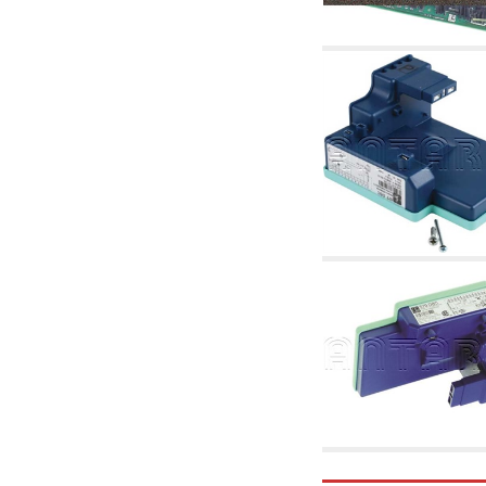
accessories for waterworks systems
2.35 Heat exchangers
2.40 Water testing and control
2.45 Pressure, temperature, water level: check
and control
2.60 Hot sanitary water ricycling pumps ACS:
complementary and accessory
2.70 Sanitaryware tapwork: accessory and
complementary articles
2.75 Drain pipes: bottle traps, WC CISTERNS
accessory and complementary
2.85 Pipe clips, brackets, and fixing clamps,
accessory and complementary
2.88 Sealants, washers and watertight material
3. Components for solar and biomass
3.01 Solar : system components
3.05 Biomass: thermal system components
4. pumps circulators and accessories
4.01 Water lifting pumps
4.02 Water pumping and booster groups
4.03 Pressure and level controls - relevant
articles
4.04 Irrigation
4.05 Circulating pumps
4.06 Recirculation pumps
4.07 Circulators - relevant and complementary