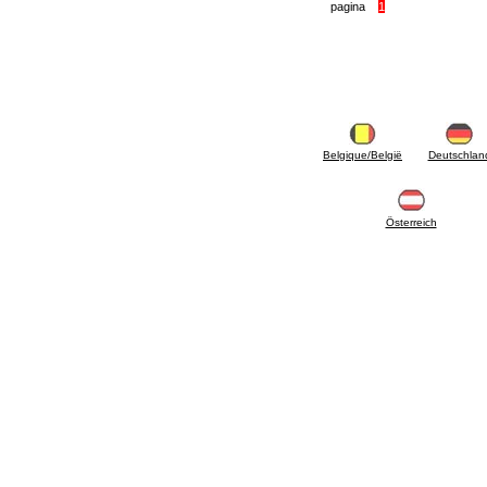
articles
pagina
1
4.11 Auxillary gasoli burner pumps
4.12 Pumps for gasoli burners and similar
5. Temperature control
5.00 Radiator valves
5.01 Thermostats
5.02 Humidistats
5.03 Electronic temperature control
Belgique/België
Deutschlan
5.04 Zone valves, motorised valves
electrothermal and similar
5.05 Electrical and thermostatic mixing
5.06 Servomotors and electric actuators
Österreich
thermostatic and similar
5.07 Preassembled modules and temperature
lowering units
5.08 Time clocks and meters
5.10 Solenoid valves
6. Pipes, fittings and valves
6.01 Pipes
6.02 Chimney articles
6.03 Distributor manifolds
6.04 Classic threaded brass fittings
6.05 Copper pipe fittings
6.06 Polyethylene and multilayer pipe fittings
6.08 Stainless corrugated pipe CSST relevant
and complmentary articles