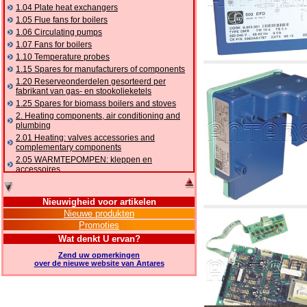
1.04 Plate heat exchangers
1.05 Flue fans for boilers
1.06 Circulating pumps
1.07 Fans for boilers
1.10 Temperature probes
1.15 Spares for manufacturers of components
1.20 Reserveonderdelen gesorteerd per
fabrikant van gas- en stookolieketels
1.25 Spares for biomass boilers and stoves
2. Heating components, air conditioning and
plumbing
2.01 Heating: valves accessories and
complementary components
2.05 WARMTEPOMPEN: kleppen en
accessoires
2.10 Thermoregulation systems
2.15 Air conditioning:valves accessories and
Nieuwigheid voor artikelen
complementary components
Nieuwe produkten
2.16 Gas: components for pipes,
Promoties
complementary and accessory
2.17 Gasoil: components for pipes,
Wat denkt U ervan?
complementary and accessory
Zend uw opmerkingen
2.18 Solar: pipes, valves, complementary and
over de nieuwe website van Antares
accessory for solar systems
2.19 Chippings and pellet: components for
feed pipes boilers and stoves
2.30 Pipes, complementary fittings and