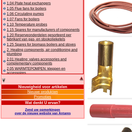
1.04 Plate heat exchangers
1.05 Flue fans for boilers
1.06 Circulating pumps
1.07 Fans for boilers
1.10 Temperature probes
1.15 Spares for manufacturers of components
1.20 Reserveonderdelen gesorteerd per
fabrikant van gas- en stookolieketels
1.25 Spares for biomass boilers and stoves
2. Heating components, air conditioning and
plumbing
2.01 Heating: valves accessories and
complementary components
2.05 WARMTEPOMPEN: kleppen en
accessoires
2.10 Thermoregulation systems
2.15 Air conditioning:valves accessories and
Nieuwigheid voor artikelen
complementary components
Nieuwe produkten
2.16 Gas: components for pipes,
Promoties
complementary and accessory
2.17 Gasoil: components for pipes,
Wat denkt U ervan?
complementary and accessory
Zend uw opmerkingen
2.18 Solar: pipes, valves, complementary and
over de nieuwe website van Antares
accessory for solar systems
2.19 Chippings and pellet: components for
feed pipes boilers and stoves
2.30 Pipes, complementary fittings and