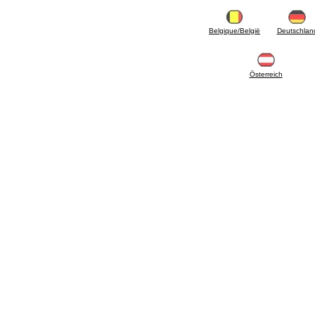
articles
4.11 Auxillary gasoli burner pumps
4.12 Pumps for gasoli burners and similar
Belgique/België
Deutschlan
5. Temperature control
5.00 Radiator valves
5.01 Thermostats
Österreich
5.02 Humidistats
5.03 Electronic temperature control
5.04 Zone valves, motorised valves
electrothermal and similar
5.05 Electrical and thermostatic mixing
5.06 Servomotors and electric actuators
thermostatic and similar
5.07 Preassembled modules and temperature
lowering units
5.08 Time clocks and meters
5.10 Solenoid valves
6. Pipes, fittings and valves
6.01 Pipes
6.02 Chimney articles
6.03 Distributor manifolds
6.04 Classic threaded brass fittings
6.05 Copper pipe fittings
6.06 Polyethylene and multilayer pipe fittings
6.08 Stainless corrugated pipe CSST relevant
and complmentary articles