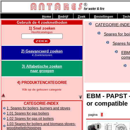
H
ome
B
edrijf
Z
oek
B
estellingen
T
ech
Gebruik de 4 zoekmethoden
CATEGORIE-INDE
1) Snel zoeken
Hoofdcatalogus
Spares for boi
Spares f
2) Geavanceerd zoeken
EBM 
4 Zoekmotoren
comp
3) Alfabetische zoeken
naar groepen
4) PRODUKTENCATEGORIE
Klik op de gekozen categorie
EBM - PAPST - 
or compatible
CATEGORIE-INDEX
1. Spares for boilers, burners and stoves
1.01 Spares for gas boilers
pagina
1
1.02 Spares for gas oil boilers
1.03 Spares for boilers and biomass stoves-
wood/pellet/chippings