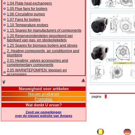
1.04 Plate heat exchangers
1.05 Flue fans for boilers
1.06 Circulating pumps
1.07 Fans for boilers
1.10 Temperature probes
1.15 Spares for manufacturers of components
1.20 Reserveonderdelen gesorteerd per
fabrikant van gas- en stookolieketels
1.25 Spares for biomass boilers and stoves
2. Heating components, air conditioning and
plumbing
2.01 Heating: valves accessories and
complementary components
2.05 WARMTEPOMPEN: kleppen en
accessoires
2.10 Thermoregulation systems
2.15 Air conditioning:valves accessories and
Nieuwigheid voor artikelen
complementary components
Nieuwe produkten
2.16 Gas: components for pipes,
pagina
1
Promoties
complementary and accessory
2.17 Gasoil: components for pipes,
Wat denkt U ervan?
complementary and accessory
Zend uw opmerkingen
2.18 Solar: pipes, valves, complementary and
over de nieuwe website van Antares
accessory for solar systems
2.19 Chippings and pellet: components for
feed pipes boilers and stoves
2.30 Pipes, complementary fittings and