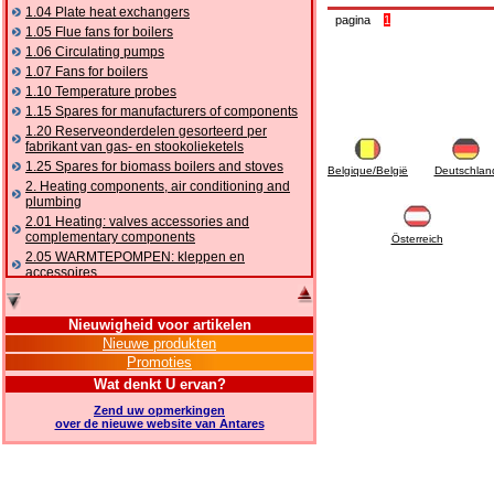
1.04 Plate heat exchangers
pagina
1
1.05 Flue fans for boilers
1.06 Circulating pumps
1.07 Fans for boilers
1.10 Temperature probes
1.15 Spares for manufacturers of components
1.20 Reserveonderdelen gesorteerd per
fabrikant van gas- en stookolieketels
1.25 Spares for biomass boilers and stoves
Belgique/België
Deutschlan
2. Heating components, air conditioning and
plumbing
2.01 Heating: valves accessories and
complementary components
Österreich
2.05 WARMTEPOMPEN: kleppen en
accessoires
2.10 Thermoregulation systems
2.15 Air conditioning:valves accessories and
Nieuwigheid voor artikelen
complementary components
Nieuwe produkten
2.16 Gas: components for pipes,
Promoties
complementary and accessory
2.17 Gasoil: components for pipes,
Wat denkt U ervan?
complementary and accessory
Zend uw opmerkingen
2.18 Solar: pipes, valves, complementary and
over de nieuwe website van Antares
accessory for solar systems
2.19 Chippings and pellet: components for
feed pipes boilers and stoves
2.30 Pipes, complementary fittings and