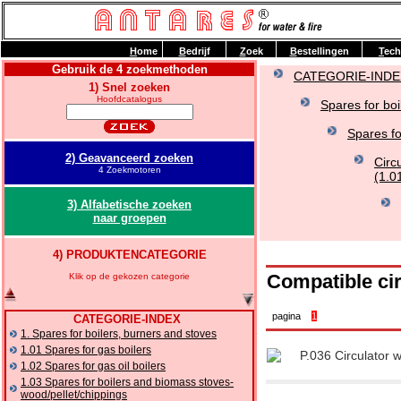
H
ome
B
edrijf
Z
oek
B
estellingen
T
ech
Gebruik de 4 zoekmethoden
CATEGORIE-INDE
1) Snel zoeken
Hoofdcatalogus
Spares for boi
Spares fo
2) Geavanceerd zoeken
Circ
4 Zoekmotoren
(1.0
3) Alfabetische zoeken
naar groepen
4) PRODUKTENCATEGORIE
Compatible ci
Klik op de gekozen categorie
pagina
1
CATEGORIE-INDEX
1. Spares for boilers, burners and stoves
1.01 Spares for gas boilers
P.036 Circulator 
1.02 Spares for gas oil boilers
1.03 Spares for boilers and biomass stoves-
wood/pellet/chippings