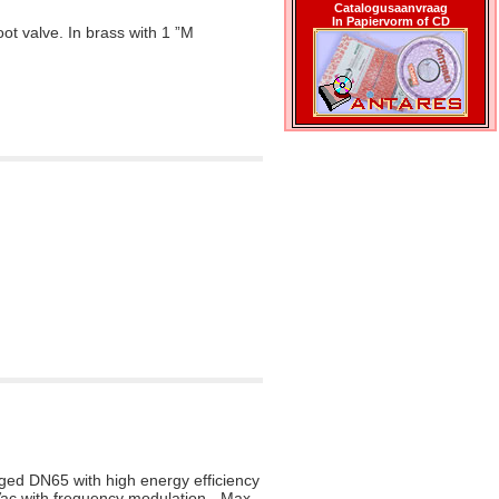
Catalogusaanvraag
In Papiervorm of CD
oot valve. In brass with 1 ”M
ed DN65 with high energy efficiency
Vac with frequency modulation - Max