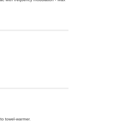
nto towel-warmer.