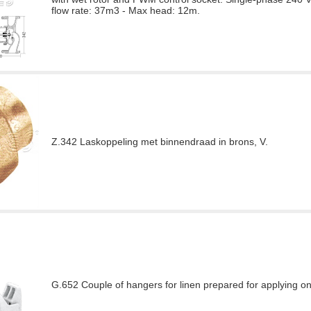
flow rate: 37m3 - Max head: 12m.
Z.342 Laskoppeling met binnendraad in brons, V.
G.652 Couple of hangers for linen prepared for applying o