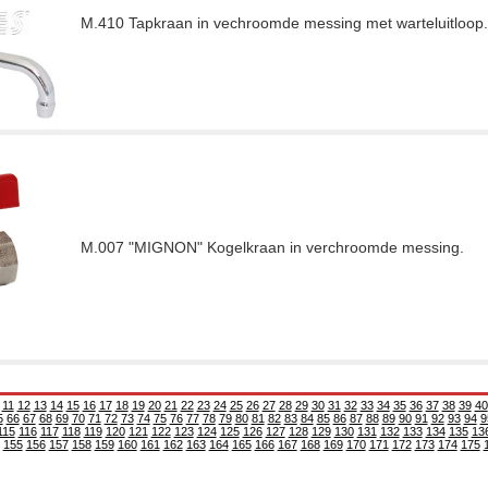
M.410 Tapkraan in vechroomde messing met warteluitloop.
M.007 "MIGNON" Kogelkraan in verchroomde messing.
11
12
13
14
15
16
17
18
19
20
21
22
23
24
25
26
27
28
29
30
31
32
33
34
35
36
37
38
39
40
5
66
67
68
69
70
71
72
73
74
75
76
77
78
79
80
81
82
83
84
85
86
87
88
89
90
91
92
93
94
9
115
116
117
118
119
120
121
122
123
124
125
126
127
128
129
130
131
132
133
134
135
13
155
156
157
158
159
160
161
162
163
164
165
166
167
168
169
170
171
172
173
174
175