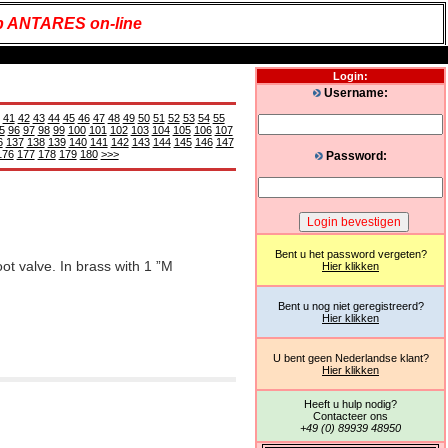
 ANTARES on-line
Login:
Username:
41
42
43
44
45
46
47
48
49
50
51
52
53
54
55
5
96
97
98
99
100
101
102
103
104
105
106
107
6
137
138
139
140
141
142
143
144
145
146
147
176
177
178
179
180
>>>
Password:
Bent u het password vergeten?
oot valve. In brass with 1 ”M
Hier klikken
Bent u nog niet geregistreerd?
Hier klikken
U bent geen Nederlandse klant?
Hier klikken
Heeft u hulp nodig?
Contacteer ons
+49 (0) 89939 48950