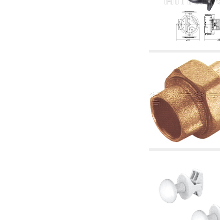
accessories for waterworks systems
2.35 Heat exchangers
2.40 Water testing and control
2.45 Pressure, temperature, water level: check
and control
2.60 Hot sanitary water ricycling pumps ACS:
complementary and accessory
2.70 Sanitaryware tapwork: accessory and
complementary articles
2.75 Drain pipes: bottle traps, WC CISTERNS
accessory and complementary
2.85 Pipe clips, brackets, and fixing clamps,
accessory and complementary
2.88 Sealants, washers and watertight material
3. Components for solar and biomass
3.01 Solar : system components
3.05 Biomass: thermal system components
4. pumps circulators and accessories
4.01 Water lifting pumps
4.02 Water pumping and booster groups
4.03 Pressure and level controls - relevant
articles
4.04 Irrigation
4.05 Circulating pumps
4.06 Recirculation pumps
4.07 Circulators - relevant and complementary