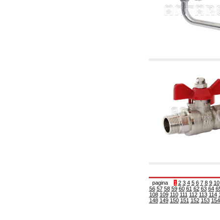
6.10 Fittings for radiators
6.12 Plastic caps for pressure testing systems
on building sites
6.15 Connection flanges relevant and
complmentary
6.18 Pipe clips, brackets, and fixing clamps,
accessory and complementary
6.20 Valves and components for sanitaryware
6.25 Valves and components for gas pipes
6.30 Valves and components for gasoil pipes
6.33 Valves and components for boilers and
biomass chimneys
6.35 Valves and components for feed pipes
pellet and chippings
6.40 pipes, valves and components for solar
panels
6.50 Waterproof sealants and materials
7. Instruments, tools and maintenance
products
7.05 Working tools
7.10 Working instruments
7.15 Maintenance equipment
pagina
1
2
3
4
5
6
7
8
9
10
56
57
58
59
60
61
62
63
64
6
108
109
110
111
112
113
114
148
149
150
151
152
153
154