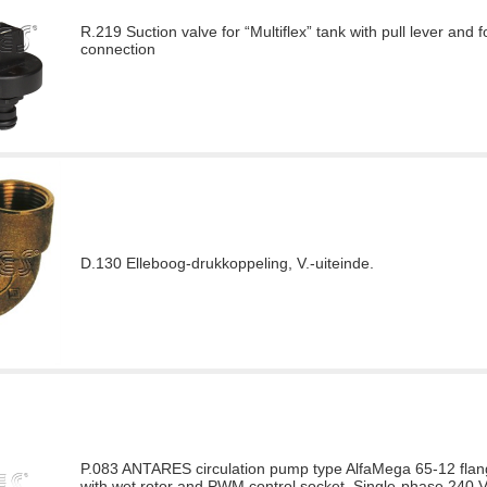
R.219 Suction valve for “Multiflex” tank with pull lever and f
connection
D.130 Elleboog-drukkoppeling, V.-uiteinde.
P.083 ANTARES circulation pump type AlfaMega 65-12 flang
with wet rotor and PWM control socket. Single-phase 240 