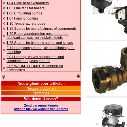
1.04 Plate heat exchangers
1.05 Flue fans for boilers
1.06 Circulating pumps
1.07 Fans for boilers
1.10 Temperature probes
1.15 Spares for manufacturers of components
1.20 Reserveonderdelen gesorteerd per
fabrikant van gas- en stookolieketels
1.25 Spares for biomass boilers and stoves
2. Heating components, air conditioning and
plumbing
2.01 Heating: valves accessories and
complementary components
2.05 WARMTEPOMPEN: kleppen en
accessoires
2.10 Thermoregulation systems
2.15 Air conditioning:valves accessories and
Nieuwigheid voor artikelen
complementary components
Nieuwe produkten
2.16 Gas: components for pipes,
Promoties
complementary and accessory
2.17 Gasoil: components for pipes,
Wat denkt U ervan?
complementary and accessory
Zend uw opmerkingen
2.18 Solar: pipes, valves, complementary and
over de nieuwe website van Antares
accessory for solar systems
2.19 Chippings and pellet: components for
feed pipes boilers and stoves
2.30 Pipes, complementary fittings and