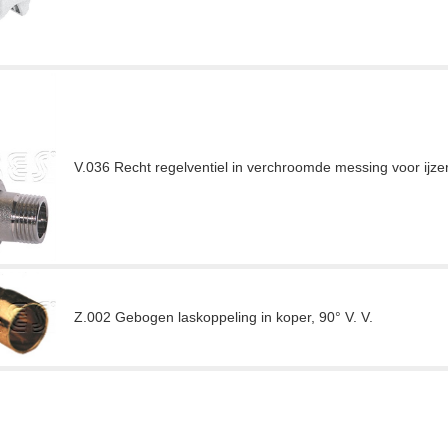
V.036 Recht regelventiel in verchroomde messing voor ijze
Z.002 Gebogen laskoppeling in koper, 90° V. V.