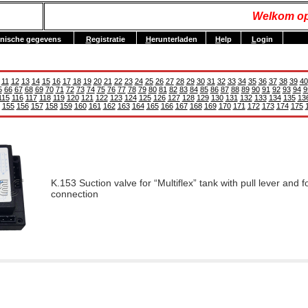
Welkom op
nische gegevens
R
egistratie
H
erunterladen
H
elp
L
ogin
11
12
13
14
15
16
17
18
19
20
21
22
23
24
25
26
27
28
29
30
31
32
33
34
35
36
37
38
39
40
5
66
67
68
69
70
71
72
73
74
75
76
77
78
79
80
81
82
83
84
85
86
87
88
89
90
91
92
93
94
9
115
116
117
118
119
120
121
122
123
124
125
126
127
128
129
130
131
132
133
134
135
13
155
156
157
158
159
160
161
162
163
164
165
166
167
168
169
170
171
172
173
174
175
K.153 Suction valve for “Multiflex” tank with pull lever and f
connection