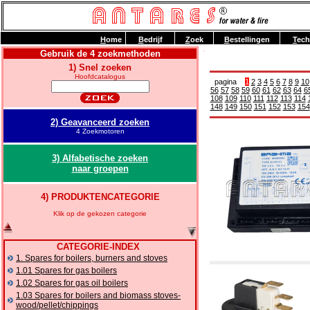
H
ome
B
edrijf
Z
oek
B
estellingen
T
ech
Gebruik de 4 zoekmethoden
1) Snel zoeken
Hoofdcatalogus
pagina
1
2
3
4
5
6
7
8
9
10
56
57
58
59
60
61
62
63
64
6
108
109
110
111
112
113
114
148
149
150
151
152
153
154
2) Geavanceerd zoeken
4 Zoekmotoren
3) Alfabetische zoeken
naar groepen
4) PRODUKTENCATEGORIE
Klik op de gekozen categorie
CATEGORIE-INDEX
1. Spares for boilers, burners and stoves
1.01 Spares for gas boilers
1.02 Spares for gas oil boilers
1.03 Spares for boilers and biomass stoves-
wood/pellet/chippings