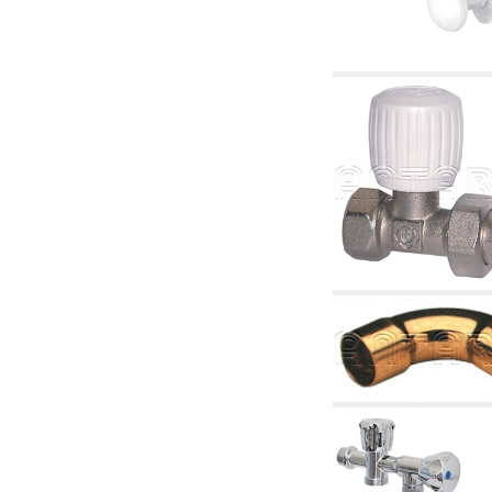
articles
4.11 Auxillary gasoli burner pumps
4.12 Pumps for gasoli burners and similar
5. Temperature control
5.00 Radiator valves
5.01 Thermostats
5.02 Humidistats
5.03 Electronic temperature control
5.04 Zone valves, motorised valves
electrothermal and similar
5.05 Electrical and thermostatic mixing
5.06 Servomotors and electric actuators
thermostatic and similar
5.07 Preassembled modules and temperature
lowering units
5.08 Time clocks and meters
5.10 Solenoid valves
6. Pipes, fittings and valves
6.01 Pipes
6.02 Chimney articles
6.03 Distributor manifolds
6.04 Classic threaded brass fittings
6.05 Copper pipe fittings
6.06 Polyethylene and multilayer pipe fittings
6.08 Stainless corrugated pipe CSST relevant
and complmentary articles