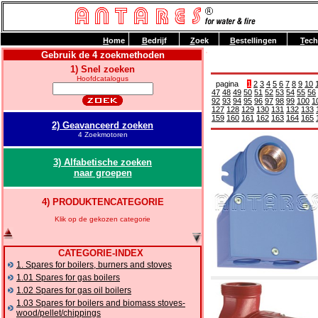
H
ome
B
edrijf
Z
oek
B
estellingen
T
ech
Gebruik de 4 zoekmethoden
1) Snel zoeken
Hoofdcatalogus
pagina
1
2
3
4
5
6
7
8
9
10
47
48
49
50
51
52
53
54
55
56
92
93
94
95
96
97
98
99
100
1
127
128
129
130
131
132
133
159
160
161
162
163
164
165
2) Geavanceerd zoeken
4 Zoekmotoren
3) Alfabetische zoeken
naar groepen
4) PRODUKTENCATEGORIE
Klik op de gekozen categorie
CATEGORIE-INDEX
1. Spares for boilers, burners and stoves
1.01 Spares for gas boilers
1.02 Spares for gas oil boilers
1.03 Spares for boilers and biomass stoves-
wood/pellet/chippings