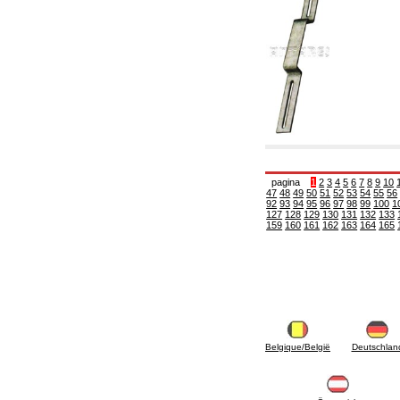
6.10 Fittings for radiators
6.12 Plastic caps for pressure testing systems
on building sites
6.15 Connection flanges relevant and
complmentary
6.18 Pipe clips, brackets, and fixing clamps,
accessory and complementary
6.20 Valves and components for sanitaryware
6.25 Valves and components for gas pipes
6.30 Valves and components for gasoil pipes
6.33 Valves and components for boilers and
biomass chimneys
6.35 Valves and components for feed pipes
pagina
1
2
3
4
5
6
7
8
9
10
47
48
49
50
51
52
53
54
55
56
pellet and chippings
92
93
94
95
96
97
98
99
100
1
6.40 pipes, valves and components for solar
127
128
129
130
131
132
133
panels
159
160
161
162
163
164
165
6.50 Waterproof sealants and materials
7. Instruments, tools and maintenance
products
7.05 Working tools
7.10 Working instruments
7.15 Maintenance equipment
Belgique/België
Deutschlan