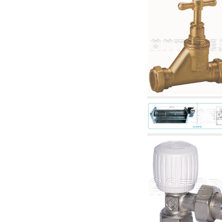
accessories for waterworks systems
2.35 Heat exchangers
2.40 Water testing and control
2.45 Pressure, temperature, water level: check
and control
2.60 Hot sanitary water ricycling pumps ACS:
complementary and accessory
2.70 Sanitaryware tapwork: accessory and
complementary articles
2.75 Drain pipes: bottle traps, WC CISTERNS
accessory and complementary
2.85 Pipe clips, brackets, and fixing clamps,
accessory and complementary
2.88 Sealants, washers and watertight material
3. Components for solar and biomass
3.01 Solar : system components
3.05 Biomass: thermal system components
4. pumps circulators and accessories
4.01 Water lifting pumps
4.02 Water pumping and booster groups
4.03 Pressure and level controls - relevant
articles
4.04 Irrigation
4.05 Circulating pumps
4.06 Recirculation pumps
4.07 Circulators - relevant and complementary