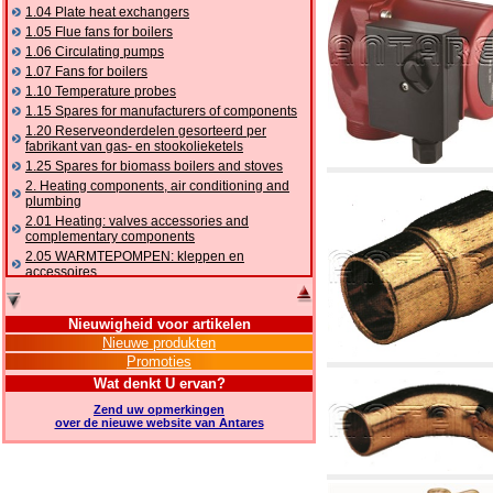
1.04 Plate heat exchangers
1.05 Flue fans for boilers
1.06 Circulating pumps
1.07 Fans for boilers
1.10 Temperature probes
1.15 Spares for manufacturers of components
1.20 Reserveonderdelen gesorteerd per
fabrikant van gas- en stookolieketels
1.25 Spares for biomass boilers and stoves
2. Heating components, air conditioning and
plumbing
2.01 Heating: valves accessories and
complementary components
2.05 WARMTEPOMPEN: kleppen en
accessoires
2.10 Thermoregulation systems
2.15 Air conditioning:valves accessories and
Nieuwigheid voor artikelen
complementary components
Nieuwe produkten
2.16 Gas: components for pipes,
Promoties
complementary and accessory
2.17 Gasoil: components for pipes,
Wat denkt U ervan?
complementary and accessory
Zend uw opmerkingen
2.18 Solar: pipes, valves, complementary and
over de nieuwe website van Antares
accessory for solar systems
2.19 Chippings and pellet: components for
feed pipes boilers and stoves
2.30 Pipes, complementary fittings and