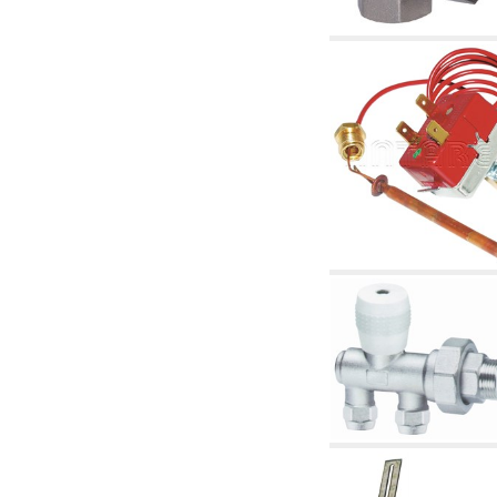
articles
4.11 Auxillary gasoli burner pumps
4.12 Pumps for gasoli burners and similar
5. Temperature control
5.00 Radiator valves
5.01 Thermostats
5.02 Humidistats
5.03 Electronic temperature control
5.04 Zone valves, motorised valves
electrothermal and similar
5.05 Electrical and thermostatic mixing
5.06 Servomotors and electric actuators
thermostatic and similar
5.07 Preassembled modules and temperature
lowering units
5.08 Time clocks and meters
5.10 Solenoid valves
6. Pipes, fittings and valves
6.01 Pipes
6.02 Chimney articles
6.03 Distributor manifolds
6.04 Classic threaded brass fittings
6.05 Copper pipe fittings
6.06 Polyethylene and multilayer pipe fittings
6.08 Stainless corrugated pipe CSST relevant
and complmentary articles