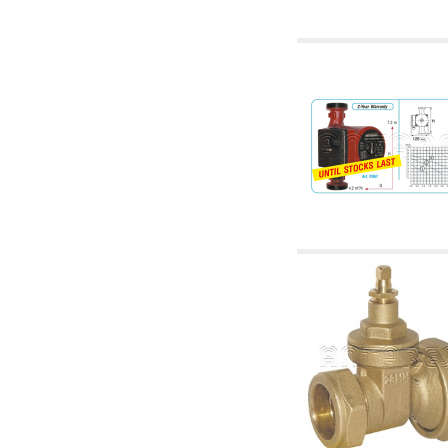
accessories for waterworks systems
2.35 Heat exchangers
2.40 Water testing and control
2.45 Pressure, temperature, water level: check
and control
2.60 Hot sanitary water ricycling pumps ACS:
complementary and accessory
2.70 Sanitaryware tapwork: accessory and
complementary articles
2.75 Drain pipes: bottle traps, WC CISTERNS
accessory and complementary
2.85 Pipe clips, brackets, and fixing clamps,
accessory and complementary
2.88 Sealants, washers and watertight material
3. Components for solar and biomass
3.01 Solar : system components
3.05 Biomass: thermal system components
4. pumps circulators and accessories
4.01 Water lifting pumps
4.02 Water pumping and booster groups
4.03 Pressure and level controls - relevant
articles
4.04 Irrigation
4.05 Circulating pumps
4.06 Recirculation pumps
4.07 Circulators - relevant and complementary