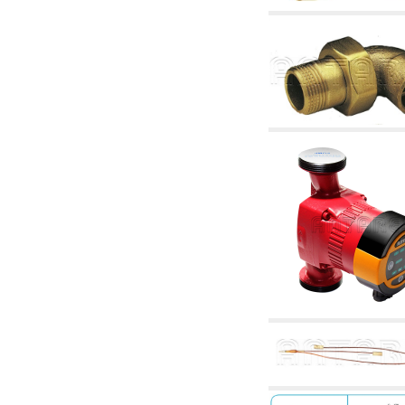
articles
4.11 Auxillary gasoli burner pumps
4.12 Pumps for gasoli burners and similar
5. Temperature control
5.00 Radiator valves
5.01 Thermostats
5.02 Humidistats
5.03 Electronic temperature control
5.04 Zone valves, motorised valves
electrothermal and similar
5.05 Electrical and thermostatic mixing
5.06 Servomotors and electric actuators
thermostatic and similar
5.07 Preassembled modules and temperature
lowering units
5.08 Time clocks and meters
5.10 Solenoid valves
6. Pipes, fittings and valves
6.01 Pipes
6.02 Chimney articles
6.03 Distributor manifolds
6.04 Classic threaded brass fittings
6.05 Copper pipe fittings
6.06 Polyethylene and multilayer pipe fittings
6.08 Stainless corrugated pipe CSST relevant
and complmentary articles