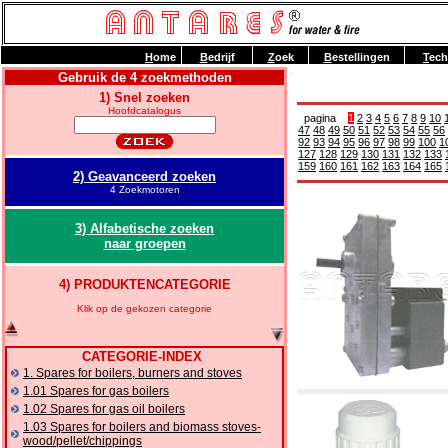
H
ome
B
edrijf
Z
oek
B
estellingen
T
ech
Gebruik de 4 zoekmethoden
1) Snel zoeken
Hoofdcatalogus
pagina
1
2
3
4
5
6
7
8
9
10
47
48
49
50
51
52
53
54
55
56
92
93
94
95
96
97
98
99
100
1
127
128
129
130
131
132
133
159
160
161
162
163
164
165
2) Geavanceerd zoeken
4 Zoekmotoren
3) Alfabetische zoeken
naar groepen
4) PRODUKTENCATEGORIE
Klik op de gekozen categorie
CATEGORIE-INDEX
1. Spares for boilers, burners and stoves
1.01 Spares for gas boilers
1.02 Spares for gas oil boilers
1.03 Spares for boilers and biomass stoves-
wood/pellet/chippings