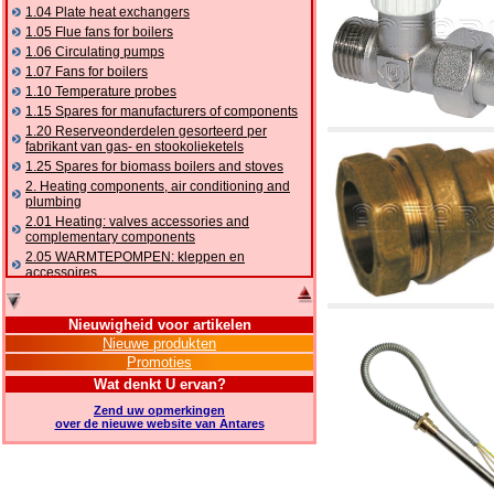
1.04 Plate heat exchangers
1.05 Flue fans for boilers
1.06 Circulating pumps
1.07 Fans for boilers
1.10 Temperature probes
1.15 Spares for manufacturers of components
1.20 Reserveonderdelen gesorteerd per
fabrikant van gas- en stookolieketels
1.25 Spares for biomass boilers and stoves
2. Heating components, air conditioning and
plumbing
2.01 Heating: valves accessories and
complementary components
2.05 WARMTEPOMPEN: kleppen en
accessoires
2.10 Thermoregulation systems
2.15 Air conditioning:valves accessories and
Nieuwigheid voor artikelen
complementary components
Nieuwe produkten
2.16 Gas: components for pipes,
Promoties
complementary and accessory
2.17 Gasoil: components for pipes,
Wat denkt U ervan?
complementary and accessory
Zend uw opmerkingen
2.18 Solar: pipes, valves, complementary and
over de nieuwe website van Antares
accessory for solar systems
2.19 Chippings and pellet: components for
feed pipes boilers and stoves
2.30 Pipes, complementary fittings and