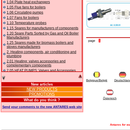
1.04 Plate heat exchangers
1.05 Flue fans for boilers
1.06 Circulating pumps
1.07 Fans for boilers
1.10 Temperature probes
1.15 Spares for manufacturers of components
1.20 Spare Parts Sorted by Gas and Oil Boiler
Manufacturers
page
1
1.25 Spares made for biomass boilers and
stoves manufacturers
2. Heating components, air conditioning and
plumbing
2.01 Heating: valves accessories and
complementary components
2.05 HEAT PUMPS: Valves and Accessories
2.10 Thermoregulation systems
Belgique/België
Deutschlan
2.15 Air conditioning:valves accessories and
New articles
complementary components
NEW PRODUCTS
2.16 Gas: components for pipes,
PROMOTIONS
complementary and accessory
Österreich
2.17 Gasoil: components for pipes,
What do you think ?
complementary and accessory
Send your comments to the new ANTARES web site
2.18 Solar: pipes, valves, complementary and
accessory for solar systems
2.19 Chippings and pellet: components for
feed pipes boilers and stoves
Antares
for wa
2.30 Pipes, complementary fittings and