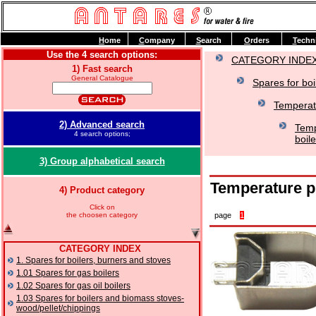
H
ome
C
ompany
S
earch
O
rders
T
echn
Use the 4 search options:
CATEGORY INDE
1) Fast search
General Catalogue
Spares for boi
Temperat
2) Advanced search
Temp
4 search options;
boil
3) Group alphabetical search
Temperature p
4) Product category
Click on
the choosen category
page
1
CATEGORY INDEX
1. Spares for boilers, burners and stoves
1.01 Spares for gas boilers
1.02 Spares for gas oil boilers
1.03 Spares for boilers and biomass stoves-
wood/pellet/chippings