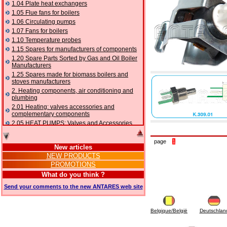
1.04 Plate heat exchangers
1.05 Flue fans for boilers
1.06 Circulating pumps
1.07 Fans for boilers
1.10 Temperature probes
1.15 Spares for manufacturers of components
1.20 Spare Parts Sorted by Gas and Oil Boiler
Manufacturers
1.25 Spares made for biomass boilers and
stoves manufacturers
2. Heating components, air conditioning and
plumbing
2.01 Heating: valves accessories and
complementary components
2.05 HEAT PUMPS: Valves and Accessories
2.10 Thermoregulation systems
2.15 Air conditioning:valves accessories and
page
1
New articles
complementary components
NEW PRODUCTS
2.16 Gas: components for pipes,
PROMOTIONS
complementary and accessory
2.17 Gasoil: components for pipes,
What do you think ?
complementary and accessory
Send your comments to the new ANTARES web site
2.18 Solar: pipes, valves, complementary and
accessory for solar systems
2.19 Chippings and pellet: components for
Belgique/België
Deutschlan
feed pipes boilers and stoves
2.30 Pipes, complementary fittings and