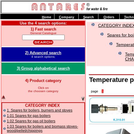
H
ome
C
ompany
S
earch
O
rders
T
echn
Use the 4 search options:
CATEGORY INDE
1) Fast search
General Catalogue
Spares for boi
Temperat
2) Advanced search
Temp
4 search options;
CHAF
3) Group alphabetical search
Temperature 
4) Product category
Click on
the choosen category
page
1
CATEGORY INDEX
1. Spares for boilers, burners and stoves
1.01 Spares for gas boilers
1.02 Spares for gas oil boilers
1.03 Spares for boilers and biomass stoves-
wood/pellet/chippings