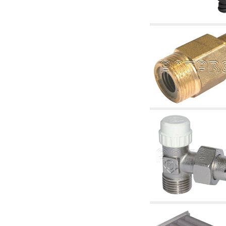
articles
4.11 Auxillary gasoli burner pumps
4.12 Pumps for gasoli burners and similar
5. Temperature control
5.00 Radiator valves
5.01 Thermostats
5.02 Humidistats
5.03 Electronic temperature control
5.04 Zone valves, motorised valves
electrothermal and similar
5.05 Electrical and thermostatic mixing
5.06 Servomotors and electric actuators
thermostatic and similar
5.07 Preassembled modules and temperature
lowering units
5.08 Time clocks and meters
5.10 Solenoid valves
6. Pipes, fittings and valves
6.01 Pipes
6.02 Chimney articles
6.03 Distributor manifolds
6.04 Classic threaded brass fittings
6.05 Copper pipe fittings
6.06 Polyethylene and multilayer pipe fittings
6.08 Stainless corrugated pipe CSST relevant
and complmentary articles