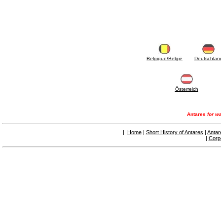
Belgique/België
Deutschlan
Österreich
Antares
for wa
|
Home
|
Short History of Antares
|
Antar
|
Corp