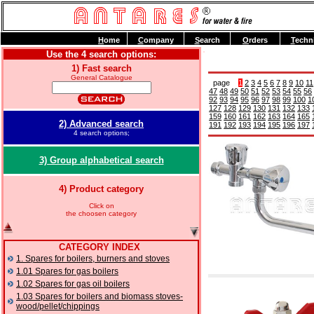
H
ome
C
ompany
S
earch
O
rders
T
echn
Use the 4 search options:
1) Fast search
General Catalogue
page
1
2
3
4
5
6
7
8
9
10
11
47
48
49
50
51
52
53
54
55
56
92
93
94
95
96
97
98
99
100
1
127
128
129
130
131
132
133
159
160
161
162
163
164
165
2) Advanced search
191
192
193
194
195
196
197
4 search options;
3) Group alphabetical search
4) Product category
Click on
the choosen category
CATEGORY INDEX
1. Spares for boilers, burners and stoves
1.01 Spares for gas boilers
1.02 Spares for gas oil boilers
1.03 Spares for boilers and biomass stoves-
wood/pellet/chippings