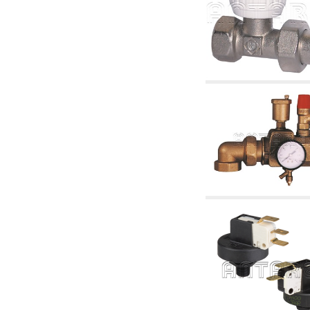
accessories for waterworks systems
2.35 Heat exchangers
2.40 Water testing and control
2.45 Pressure, temperature, water level: check
and control
2.60 DHW RECIRCULATION: domestic hot
water recirculation pumps and related
accessories
2.70 Sanitaryware tapwork: accessory and
complementary articles
2.75 Drain pipes: bottle traps, WC CISTERNS
accessory and complementary
2.85 Pipe clips, brackets, and fixing clamps,
accessory and complementary
2.88 Sealants, washers and watertight material
3. Components for solar and biomass
3.01 Solar : system components
3.05 Biomass: thermal system components
4. pumps circulators and accessories
4.01 Water lifting pumps
4.02 Water pumping and booster groups
4.03 Pressure and level controls - relevant
articles
4.04 Irrigation
4.05 Circulating pumps
4.06 Recirculation pumps
4.07 Circulators - relevant and complementary