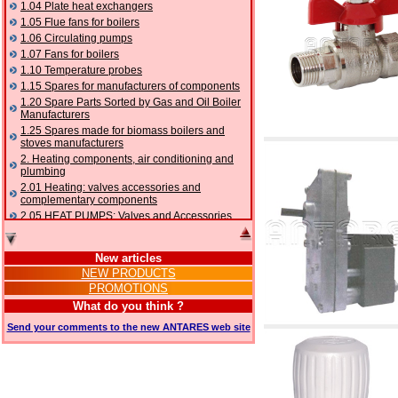
1.04 Plate heat exchangers
1.05 Flue fans for boilers
1.06 Circulating pumps
1.07 Fans for boilers
1.10 Temperature probes
1.15 Spares for manufacturers of components
1.20 Spare Parts Sorted by Gas and Oil Boiler
Manufacturers
1.25 Spares made for biomass boilers and
stoves manufacturers
2. Heating components, air conditioning and
plumbing
2.01 Heating: valves accessories and
complementary components
2.05 HEAT PUMPS: Valves and Accessories
2.10 Thermoregulation systems
2.15 Air conditioning:valves accessories and
New articles
complementary components
NEW PRODUCTS
2.16 Gas: components for pipes,
PROMOTIONS
complementary and accessory
2.17 Gasoil: components for pipes,
What do you think ?
complementary and accessory
Send your comments to the new ANTARES web site
2.18 Solar: pipes, valves, complementary and
accessory for solar systems
2.19 Chippings and pellet: components for
feed pipes boilers and stoves
2.30 Pipes, complementary fittings and