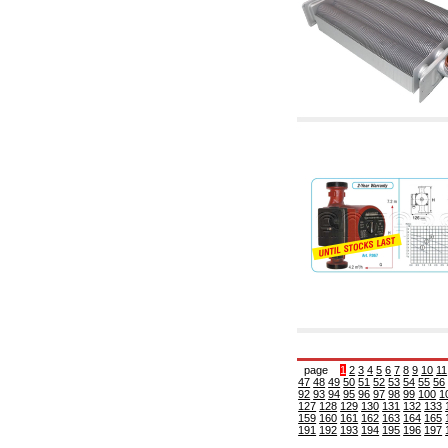
6.10 Fittings for radiators
6.12 Plastic caps for pressure testing systems
on building sites
6.15 Connection flanges relevant and
complmentary
6.18 Pipe clips, brackets, and fixing clamps,
accessory and complementary
6.20 Valves and components for sanitaryware
6.25 Valves and components for gas pipes
6.30 Valves and components for gasoil pipes
6.33 Valves and components for boilers and
biomass chimneys
6.35 Valves and components for feed pipes
pellet and chippings
6.40 pipes, valves and components for solar
panels
6.50 Waterproof sealants and materials
7. Instruments, tools and maintenance
products
7.05 Working tools
7.10 Working instruments
7.15 Maintenance equipment
page
1
2
3
4
5
6
7
8
9
10
11
47
48
49
50
51
52
53
54
55
56
92
93
94
95
96
97
98
99
100
1
127
128
129
130
131
132
133
159
160
161
162
163
164
165
191
192
193
194
195
196
197