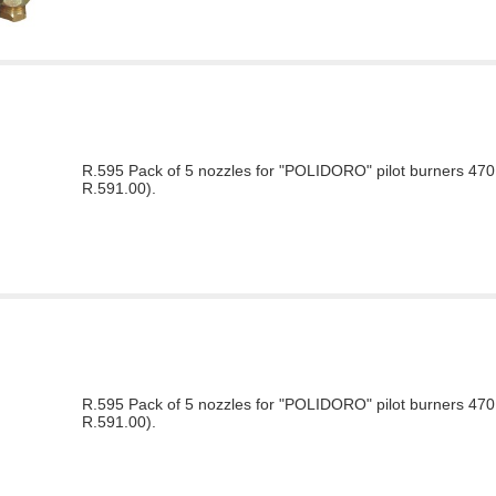
R.595 Pack of 5 nozzles for "POLIDORO" pilot burners 470 
R.591.00).
R.595 Pack of 5 nozzles for "POLIDORO" pilot burners 470 
R.591.00).