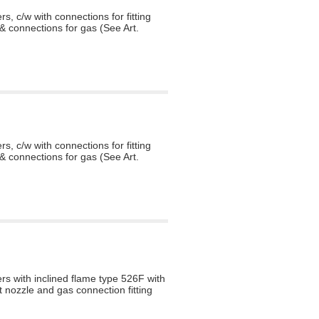
s, c/w with connections for fitting
& connections for gas (See Art.
s, c/w with connections for fitting
& connections for gas (See Art.
rs with inclined flame type 526F with
t nozzle and gas connection fitting