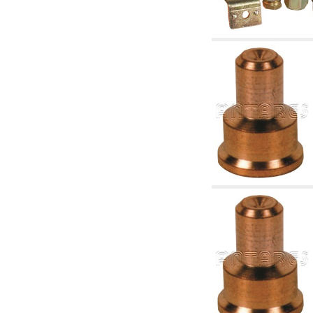
articles
4.11 Auxillary gasoli burner pumps
4.12 Pumps for gasoli burners and similar
5. Temperature control
5.00 Radiator valves
5.01 Thermostats
5.02 Humidistats
5.03 Electronic temperature control
5.04 Zone valves, motorised valves
electrothermal and similar
5.05 Electrical and thermostatic mixing
5.06 Servomotors and electric actuators
thermostatic and similar
5.07 Preassembled modules and temperature
lowering units
5.08 Time clocks and meters
5.10 Solenoid valves
6. Pipes, fittings and valves
6.01 Pipes
6.02 Chimney articles
6.03 Distributor manifolds
6.04 Classic threaded brass fittings
6.05 Copper pipe fittings
6.06 Polyethylene and multilayer pipe fittings
6.08 Stainless corrugated pipe CSST relevant
and complmentary articles