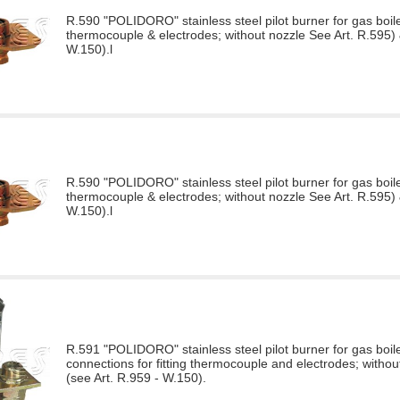
R.590 "POLIDORO" stainless steel pilot burner for gas boiler
thermocouple & electrodes; without nozzle See Art. R.595) 
W.150).l
R.590 "POLIDORO" stainless steel pilot burner for gas boiler
thermocouple & electrodes; without nozzle See Art. R.595) 
W.150).l
R.591 "POLIDORO" stainless steel pilot burner for gas boile
connections for fitting thermocouple and electrodes; withou
(see Art. R.959 - W.150).