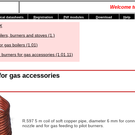
Welcome t
ical datasheets
R
egistration
P
df modules
D
ownload
H
elp
X
ilers, burners and stoves (1.)
or gas boilers (1.01)
t burners for gas accessories (1.01.11)
 for gas accessories
R.597 5 m coil of soft copper pipe, diameter 6 mm for conn
nozzle and for gas feeding to pilot burners.