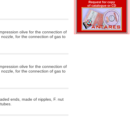
Request for copy
of catalogue or CD
mpression olive for the connection of
 nozzle, for the connection of gas to
mpression olive for the connection of
 nozzle, for the connection of gas to
aded ends, made of nipples, F. nut
 tubes.