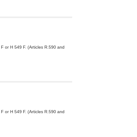
F or H 549 F. (Articles R.590 and
F or H 549 F. (Articles R.590 and