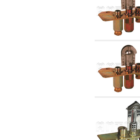
accessories for waterworks systems
2.35 Heat exchangers
2.40 Water testing and control
2.45 Pressure, temperature, water level: check
and control
2.60 DHW RECIRCULATION: domestic hot
water recirculation pumps and related
accessories
2.70 Sanitaryware tapwork: accessory and
complementary articles
2.75 Drain pipes: bottle traps, WC CISTERNS
accessory and complementary
2.85 Pipe clips, brackets, and fixing clamps,
accessory and complementary
2.88 Sealants, washers and watertight material
3. Components for solar and biomass
3.01 Solar : system components
3.05 Biomass: thermal system components
4. pumps circulators and accessories
4.01 Water lifting pumps
4.02 Water pumping and booster groups
4.03 Pressure and level controls - relevant
articles
4.04 Irrigation
4.05 Circulating pumps
4.06 Recirculation pumps
4.07 Circulators - relevant and complementary