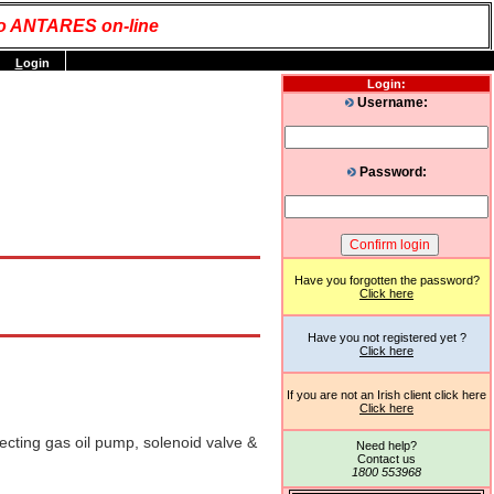
o ANTARES on-line
L
ogin
Login:
Username:
Password:
Have you forgotten the password?
Click here
Have you not registered yet ?
Click here
If you are not an Irish client click here
Click here
ecting gas oil pump, solenoid valve &
Need help?
Contact us
1800 553968