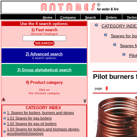
H
ome
C
ompany
S
earch
O
rders
T
echn
Use the 4 search options:
CATEGORY INDE
1) Fast search
General Catalogue
Spares for bo
Spares f
2) Advanced search
Pilo
4 search options;
3) Group alphabetical search
Pilot burners
4) Product category
page
1
Click on
the choosen category
CATEGORY INDEX
1. Spares for boilers, burners and stoves
1.01 Spares for gas boilers
1.02 Spares for gas oil boilers
1.03 Spares for boilers and biomass stoves-
wood/pellet/chippings