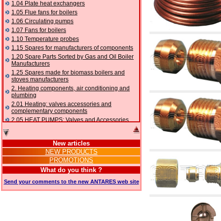
1.04 Plate heat exchangers
1.05 Flue fans for boilers
1.06 Circulating pumps
1.07 Fans for boilers
1.10 Temperature probes
1.15 Spares for manufacturers of components
1.20 Spare Parts Sorted by Gas and Oil Boiler
Manufacturers
1.25 Spares made for biomass boilers and
stoves manufacturers
2. Heating components, air conditioning and
plumbing
2.01 Heating: valves accessories and
complementary components
2.05 HEAT PUMPS: Valves and Accessories
2.10 Thermoregulation systems
2.15 Air conditioning:valves accessories and
New articles
complementary components
NEW PRODUCTS
2.16 Gas: components for pipes,
PROMOTIONS
complementary and accessory
2.17 Gasoil: components for pipes,
What do you think ?
complementary and accessory
Send your comments to the new ANTARES web site
2.18 Solar: pipes, valves, complementary and
accessory for solar systems
2.19 Chippings and pellet: components for
feed pipes boilers and stoves
2.30 Pipes, complementary fittings and