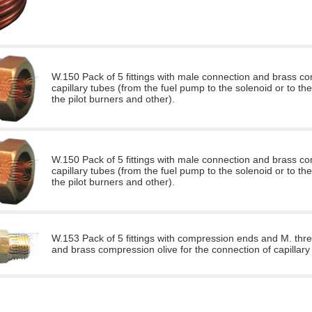
W.150 Pack of 5 fittings with male connection and brass co
capillary tubes (from the fuel pump to the solenoid or to the
the pilot burners and other).
W.150 Pack of 5 fittings with male connection and brass co
capillary tubes (from the fuel pump to the solenoid or to the
the pilot burners and other).
W.153 Pack of 5 fittings with compression ends and M. thre
and brass compression olive for the connection of capillary