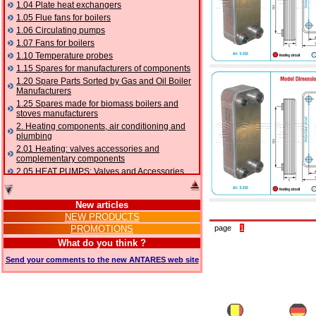
1.04 Plate heat exchangers
1.05 Flue fans for boilers
1.06 Circulating pumps
1.07 Fans for boilers
1.10 Temperature probes
1.15 Spares for manufacturers of components
1.20 Spare Parts Sorted by Gas and Oil Boiler
Manufacturers
1.25 Spares made for biomass boilers and
stoves manufacturers
2. Heating components, air conditioning and
plumbing
2.01 Heating: valves accessories and
complementary components
2.05 HEAT PUMPS: Valves and Accessories
2.10 Thermoregulation systems
2.15 Air conditioning:valves accessories and
New articles
complementary components
NEW PRODUCTS
2.16 Gas: components for pipes,
PROMOTIONS
page
1
complementary and accessory
2.17 Gasoil: components for pipes,
What do you think ?
complementary and accessory
Send your comments to the new ANTARES web site
2.18 Solar: pipes, valves, complementary and
accessory for solar systems
2.19 Chippings and pellet: components for
feed pipes boilers and stoves
2.30 Pipes, complementary fittings and