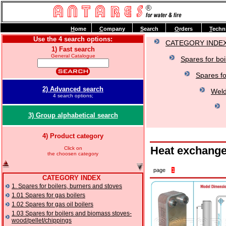
H
ome
C
ompany
S
earch
O
rders
T
echn
Use the 4 search options:
CATEGORY INDE
1) Fast search
General Catalogue
Spares for boi
Spares fo
2) Advanced search
Weld
4 search options;
3) Group alphabetical search
4) Product category
Heat exchange
Click on
the choosen category
page
1
CATEGORY INDEX
1. Spares for boilers, burners and stoves
1.01 Spares for gas boilers
1.02 Spares for gas oil boilers
1.03 Spares for boilers and biomass stoves-
wood/pellet/chippings