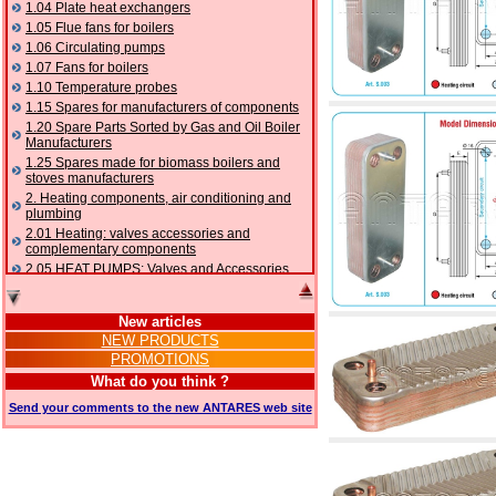
1.04 Plate heat exchangers
1.05 Flue fans for boilers
1.06 Circulating pumps
1.07 Fans for boilers
1.10 Temperature probes
1.15 Spares for manufacturers of components
1.20 Spare Parts Sorted by Gas and Oil Boiler
Manufacturers
1.25 Spares made for biomass boilers and
stoves manufacturers
2. Heating components, air conditioning and
plumbing
2.01 Heating: valves accessories and
complementary components
2.05 HEAT PUMPS: Valves and Accessories
2.10 Thermoregulation systems
2.15 Air conditioning:valves accessories and
New articles
complementary components
NEW PRODUCTS
2.16 Gas: components for pipes,
PROMOTIONS
complementary and accessory
2.17 Gasoil: components for pipes,
What do you think ?
complementary and accessory
Send your comments to the new ANTARES web site
2.18 Solar: pipes, valves, complementary and
accessory for solar systems
2.19 Chippings and pellet: components for
feed pipes boilers and stoves
2.30 Pipes, complementary fittings and