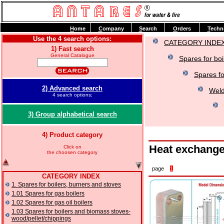
H
ome
C
ompany
S
earch
O
rders
T
echn
Use the 4 search options:
CATEGORY INDE
1) Fast search
General Catalogue
Spares for boi
Spares fo
2) Advanced search
Weld
4 search options;
3) Group alphabetical search
4) Product category
Heat exchange
Click on
the choosen category
page
1
CATEGORY INDEX
1. Spares for boilers, burners and stoves
1.01 Spares for gas boilers
1.02 Spares for gas oil boilers
1.03 Spares for boilers and biomass stoves-
wood/pellet/chippings