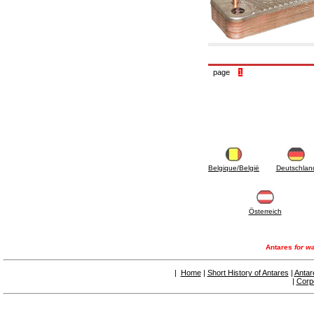
accessories for waterworks systems
2.35 Heat exchangers
2.40 Water testing and control
2.45 Pressure, temperature, water level: check
and control
2.60 DHW RECIRCULATION: domestic hot
page
1
water recirculation pumps and related
accessories
2.70 Sanitaryware tapwork: accessory and
complementary articles
2.75 Drain pipes: bottle traps, WC CISTERNS
accessory and complementary
2.85 Pipe clips, brackets, and fixing clamps,
accessory and complementary
2.88 Sealants, washers and watertight material
Belgique/België
Deutschlan
3. Components for solar and biomass
3.01 Solar : system components
3.05 Biomass: thermal system components
Österreich
4. pumps circulators and accessories
4.01 Water lifting pumps
4.02 Water pumping and booster groups
Antares
for wa
4.03 Pressure and level controls - relevant
articles
|
Home
|
Short History of Antares
|
Antar
4.04 Irrigation
|
Corp
4.05 Circulating pumps
4.06 Recirculation pumps
4.07 Circulators - relevant and complementary