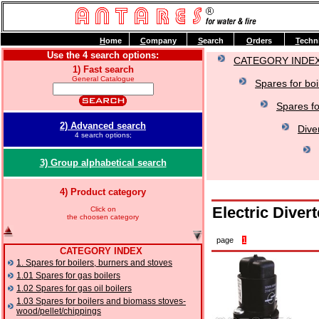
H
ome
C
ompany
S
earch
O
rders
T
echn
Use the 4 search options:
CATEGORY INDE
1) Fast search
General Catalogue
Spares for boi
Spares fo
2) Advanced search
Dive
4 search options;
3) Group alphabetical search
4) Product category
Electric Diver
Click on
the choosen category
page
1
CATEGORY INDEX
1. Spares for boilers, burners and stoves
1.01 Spares for gas boilers
1.02 Spares for gas oil boilers
1.03 Spares for boilers and biomass stoves-
wood/pellet/chippings