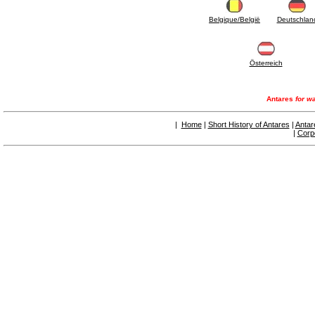
articles
4.11 Auxillary gasoli burner pumps
Belgique/België
Deutschlan
4.12 Pumps for gasoli burners and similar
5. Temperature control
5.00 Radiator valves
Österreich
5.01 Thermostats
5.02 Humidistats
5.03 Electronic temperature control
Antares
for wa
5.04 Zone valves, motorised valves
electrothermal and similar
|
Home
|
Short History of Antares
|
Antar
5.05 Electrical and thermostatic mixing
|
Corp
5.06 Servomotors and electric actuators
thermostatic and similar
5.07 Preassembled modules and temperature
lowering units
5.08 Time clocks and meters
5.10 Solenoid valves
6. Pipes, fittings and valves
6.01 Pipes
6.02 Chimney articles
6.03 Distributor manifolds
6.04 Classic threaded brass fittings
6.05 Copper pipe fittings
6.06 Polyethylene and multilayer pipe fittings
6.08 Stainless corrugated pipe CSST relevant
and complmentary articles