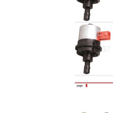
accessories for waterworks systems
2.35 Heat exchangers
2.40 Water testing and control
2.45 Pressure, temperature, water level: check
and control
2.60 DHW RECIRCULATION: domestic hot
water recirculation pumps and related
accessories
2.70 Sanitaryware tapwork: accessory and
complementary articles
2.75 Drain pipes: bottle traps, WC CISTERNS
accessory and complementary
2.85 Pipe clips, brackets, and fixing clamps,
accessory and complementary
2.88 Sealants, washers and watertight material
3. Components for solar and biomass
3.01 Solar : system components
3.05 Biomass: thermal system components
4. pumps circulators and accessories
4.01 Water lifting pumps
page
1
4.02 Water pumping and booster groups
4.03 Pressure and level controls - relevant
articles
4.04 Irrigation
4.05 Circulating pumps
4.06 Recirculation pumps
4.07 Circulators - relevant and complementary