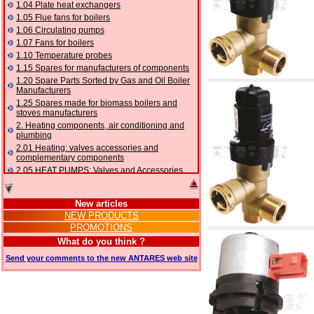
1.04 Plate heat exchangers
1.05 Flue fans for boilers
1.06 Circulating pumps
1.07 Fans for boilers
1.10 Temperature probes
1.15 Spares for manufacturers of components
1.20 Spare Parts Sorted by Gas and Oil Boiler
Manufacturers
1.25 Spares made for biomass boilers and
stoves manufacturers
2. Heating components, air conditioning and
plumbing
2.01 Heating: valves accessories and
complementary components
2.05 HEAT PUMPS: Valves and Accessories
2.10 Thermoregulation systems
2.15 Air conditioning:valves accessories and
New articles
complementary components
NEW PRODUCTS
2.16 Gas: components for pipes,
PROMOTIONS
complementary and accessory
2.17 Gasoil: components for pipes,
What do you think ?
complementary and accessory
Send your comments to the new ANTARES web site
2.18 Solar: pipes, valves, complementary and
accessory for solar systems
2.19 Chippings and pellet: components for
feed pipes boilers and stoves
2.30 Pipes, complementary fittings and