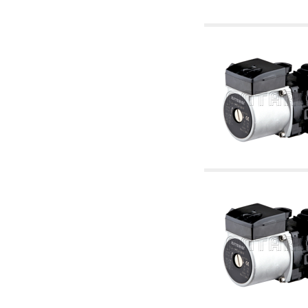
6.10 Fittings for radiators
6.12 Plastic caps for pressure testing systems
on building sites
6.15 Connection flanges relevant and
complmentary
6.18 Pipe clips, brackets, and fixing clamps,
accessory and complementary
6.20 Valves and components for sanitaryware
6.25 Valves and components for gas pipes
6.30 Valves and components for gasoil pipes
6.33 Valves and components for boilers and
biomass chimneys
6.35 Valves and components for feed pipes
pellet and chippings
6.40 pipes, valves and components for solar
panels
6.50 Waterproof sealants and materials
7. Instruments, tools and maintenance
products
7.05 Working tools
7.10 Working instruments
7.15 Maintenance equipment