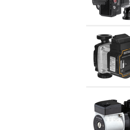
accessories for waterworks systems
2.35 Heat exchangers
2.40 Water testing and control
2.45 Pressure, temperature, water level: check
and control
2.60 DHW RECIRCULATION: domestic hot
water recirculation pumps and related
accessories
2.70 Sanitaryware tapwork: accessory and
complementary articles
2.75 Drain pipes: bottle traps, WC CISTERNS
accessory and complementary
2.85 Pipe clips, brackets, and fixing clamps,
accessory and complementary
2.88 Sealants, washers and watertight material
3. Components for solar and biomass
3.01 Solar : system components
3.05 Biomass: thermal system components
4. pumps circulators and accessories
4.01 Water lifting pumps
4.02 Water pumping and booster groups
4.03 Pressure and level controls - relevant
articles
4.04 Irrigation
4.05 Circulating pumps
4.06 Recirculation pumps
4.07 Circulators - relevant and complementary