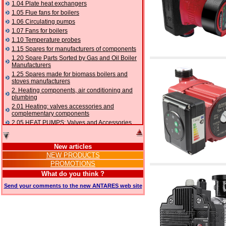
1.04 Plate heat exchangers
1.05 Flue fans for boilers
1.06 Circulating pumps
1.07 Fans for boilers
1.10 Temperature probes
1.15 Spares for manufacturers of components
1.20 Spare Parts Sorted by Gas and Oil Boiler
Manufacturers
1.25 Spares made for biomass boilers and
stoves manufacturers
2. Heating components, air conditioning and
plumbing
2.01 Heating: valves accessories and
complementary components
2.05 HEAT PUMPS: Valves and Accessories
2.10 Thermoregulation systems
2.15 Air conditioning:valves accessories and
New articles
complementary components
NEW PRODUCTS
2.16 Gas: components for pipes,
PROMOTIONS
complementary and accessory
2.17 Gasoil: components for pipes,
What do you think ?
complementary and accessory
Send your comments to the new ANTARES web site
2.18 Solar: pipes, valves, complementary and
accessory for solar systems
2.19 Chippings and pellet: components for
feed pipes boilers and stoves
2.30 Pipes, complementary fittings and