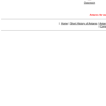
Österreich
Antares
for wa
|
Home
|
Short History of Antares
|
Antar
|
Corp