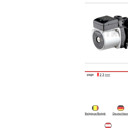
page
1
2
3
>>>
Belgique/België
Deutschlan