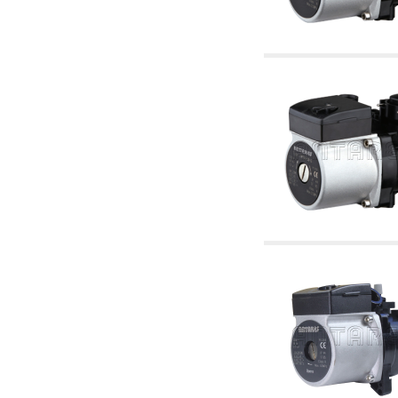
articles
4.11 Auxillary gasoli burner pumps
4.12 Pumps for gasoli burners and similar
5. Temperature control
5.00 Radiator valves
5.01 Thermostats
5.02 Humidistats
5.03 Electronic temperature control
5.04 Zone valves, motorised valves
electrothermal and similar
5.05 Electrical and thermostatic mixing
5.06 Servomotors and electric actuators
thermostatic and similar
5.07 Preassembled modules and temperature
lowering units
5.08 Time clocks and meters
5.10 Solenoid valves
6. Pipes, fittings and valves
6.01 Pipes
6.02 Chimney articles
6.03 Distributor manifolds
6.04 Classic threaded brass fittings
6.05 Copper pipe fittings
6.06 Polyethylene and multilayer pipe fittings
6.08 Stainless corrugated pipe CSST relevant
and complmentary articles