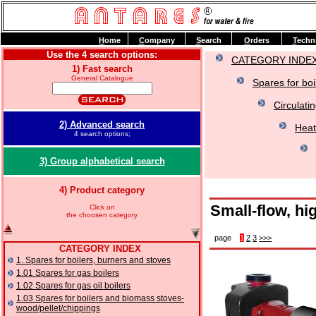
H
ome
C
ompany
S
earch
O
rders
T
echn
Use the 4 search options:
CATEGORY INDE
1) Fast search
General Catalogue
Spares for boi
Circulati
2) Advanced search
Heat
4 search options;
3) Group alphabetical search
4) Product category
Small-flow, hi
Click on
the choosen category
page
1
2
3
>>>
CATEGORY INDEX
1. Spares for boilers, burners and stoves
1.01 Spares for gas boilers
1.02 Spares for gas oil boilers
1.03 Spares for boilers and biomass stoves-
wood/pellet/chippings