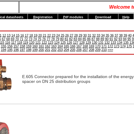
Welcome t
ical datasheets
R
egistration
P
df modules
D
ownload
H
elp
1
12
13
14
15
16
17
18
19
20
21
22
23
24
25
26
27
28
29
30
31
32
33
34
35
36
37
38
39
40
6
67
68
69
70
71
72
73
74
75
76
77
78
79
80
81
82
83
84
85
86
87
88
89
90
91
92
93
94
95
9
115
116
117
118
119
120
121
122
123
124
125
126
127
128
129
130
131
132
133
134
135
13
155
156
157
158
159
160
161
162
163
164
165
166
167
168
169
170
171
172
173
174
175
194
195
196
197
198
199
200
201
202
203
204
205
206
207
208
209
210
>>>
E.605 Connector prepared for the installation of the energy
spacer on DN 25 distribution groups