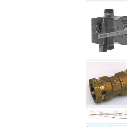
accessories for waterworks systems
2.35 Heat exchangers
2.40 Water testing and control
2.45 Pressure, temperature, water level: check
and control
2.60 DHW RECIRCULATION: domestic hot
water recirculation pumps and related
accessories
2.70 Sanitaryware tapwork: accessory and
complementary articles
2.75 Drain pipes: bottle traps, WC CISTERNS
accessory and complementary
2.85 Pipe clips, brackets, and fixing clamps,
accessory and complementary
2.88 Sealants, washers and watertight material
3. Components for solar and biomass
3.01 Solar : system components
3.05 Biomass: thermal system components
4. pumps circulators and accessories
4.01 Water lifting pumps
4.02 Water pumping and booster groups
4.03 Pressure and level controls - relevant
articles
4.04 Irrigation
4.05 Circulating pumps
4.06 Recirculation pumps
4.07 Circulators - relevant and complementary