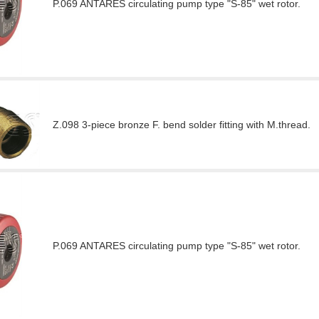
P.069 ANTARES circulating pump type "S-85" wet rotor.
Z.098 3-piece bronze F. bend solder fitting with M.thread.
P.069 ANTARES circulating pump type "S-85" wet rotor.