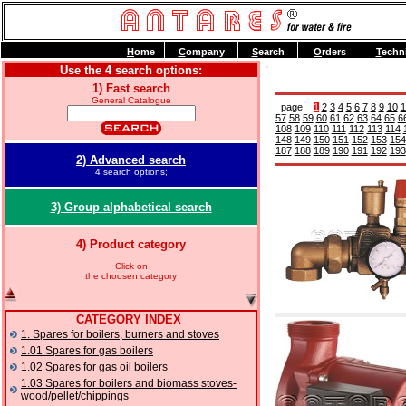
H
ome
C
ompany
S
earch
O
rders
T
echn
Use the 4 search options:
1) Fast search
General Catalogue
page
1
2
3
4
5
6
7
8
9
10
1
57
58
59
60
61
62
63
64
65
6
108
109
110
111
112
113
114
148
149
150
151
152
153
154
187
188
189
190
191
192
193
2) Advanced search
4 search options;
3) Group alphabetical search
4) Product category
Click on
the choosen category
CATEGORY INDEX
1. Spares for boilers, burners and stoves
1.01 Spares for gas boilers
1.02 Spares for gas oil boilers
1.03 Spares for boilers and biomass stoves-
wood/pellet/chippings