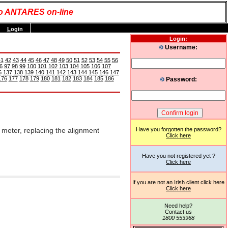
o ANTARES on-line
L
ogin
Login:
Username:
41
42
43
44
45
46
47
48
49
50
51
52
53
54
55
56
6
97
98
99
100
101
102
103
104
105
106
107
6
137
138
139
140
141
142
143
144
145
146
147
176
177
178
179
180
181
182
183
184
185
186
Password:
 meter, replacing the alignment
Have you forgotten the password?
Click here
Have you not registered yet ?
Click here
If you are not an Irish client click here
Click here
Need help?
Contact us
1800 553968