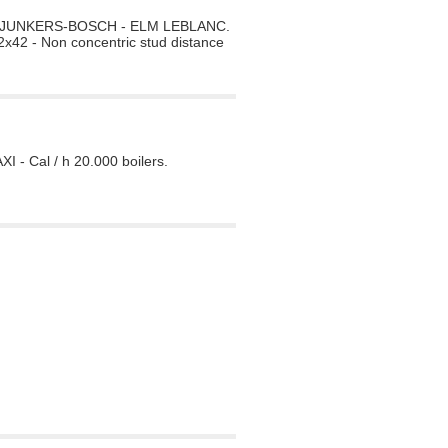
ilers JUNKERS-BOSCH - ELM LEBLANC.
x42 - Non concentric stud distance
 - Cal / h 20.000 boilers.