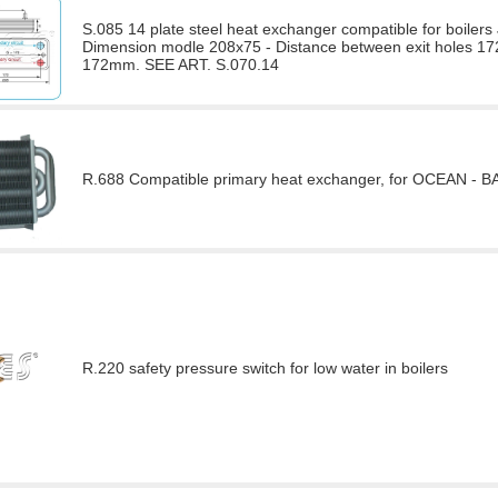
S.085 14 plate steel heat exchanger compatible for bo
Dimension modle 208x75 - Distance between exit holes 172
172mm. SEE ART. S.070.14
R.688 Compatible primary heat exchanger, for OCEAN - BAXI
R.220 safety pressure switch for low water in boilers