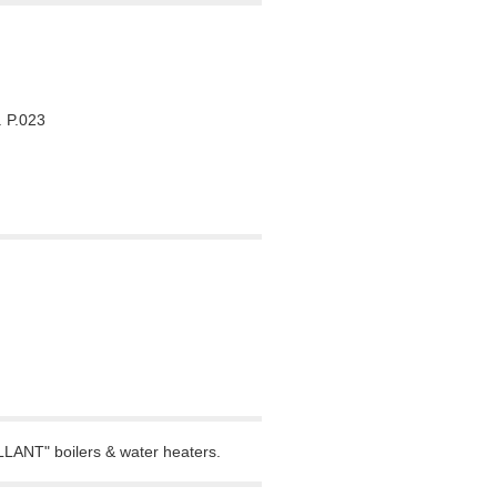
 P.023
LLANT" boilers & water heaters.