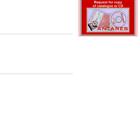
Request for copy
of catalogue or CD