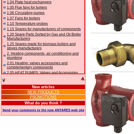
1.04 Plate heat exchangers
1.05 Flue fans for boilers
1.06 Circulating pumps
1.07 Fans for boilers
1.10 Temperature probes
1.15 Spares for manufacturers of components
1.20 Spare Parts Sorted by Gas and Oil Boiler
Manufacturers
1.25 Spares made for biomass boilers and
stoves manufacturers
2. Heating components, air conditioning and
plumbing
2.01 Heating: valves accessories and
complementary components
2.05 HEAT PUMPS: Valves and Accessories
2.10 Thermoregulation systems
2.15 Air conditioning:valves accessories and
New articles
complementary components
NEW PRODUCTS
2.16 Gas: components for pipes,
PROMOTIONS
complementary and accessory
2.17 Gasoil: components for pipes,
What do you think ?
complementary and accessory
Send your comments to the new ANTARES web site
2.18 Solar: pipes, valves, complementary and
accessory for solar systems
2.19 Chippings and pellet: components for
feed pipes boilers and stoves
2.30 Pipes, complementary fittings and