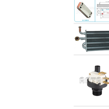
articles
4.11 Auxillary gasoli burner pumps
4.12 Pumps for gasoli burners and similar
5. Temperature control
5.00 Radiator valves
5.01 Thermostats
5.02 Humidistats
5.03 Electronic temperature control
5.04 Zone valves, motorised valves
electrothermal and similar
5.05 Electrical and thermostatic mixing
5.06 Servomotors and electric actuators
thermostatic and similar
5.07 Preassembled modules and temperature
lowering units
5.08 Time clocks and meters
5.10 Solenoid valves
6. Pipes, fittings and valves
6.01 Pipes
6.02 Chimney articles
6.03 Distributor manifolds
6.04 Classic threaded brass fittings
6.05 Copper pipe fittings
6.06 Polyethylene and multilayer pipe fittings
6.08 Stainless corrugated pipe CSST relevant
and complmentary articles