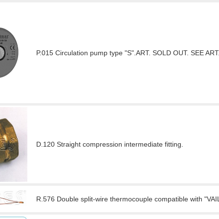
P.015 Circulation pump type "S".ART. SOLD OUT. SEE ART.
D.120 Straight compression intermediate fitting.
R.576 Double split-wire thermocouple compatible with "VAI