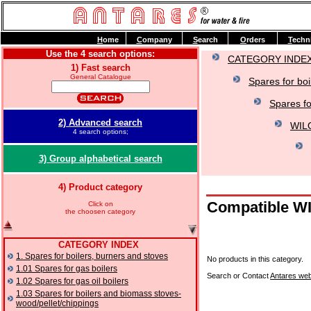
H
ome
C
ompany
S
earch
O
rders
T
echn
Use the 4 search options:
CATEGORY INDE
1) Fast search
General Catalogue
Spares for boi
Spares f
2) Advanced search
WILO
4 search options;
3) Group alphabetical search
4) Product category
Compatible WIL
Click on
the choosen category
CATEGORY INDEX
1. Spares for boilers, burners and stoves
No products in this category.
1.01 Spares for gas boilers
Search or Contact
Antares web
1.02 Spares for gas oil boilers
1.03 Spares for boilers and biomass stoves-
wood/pellet/chippings