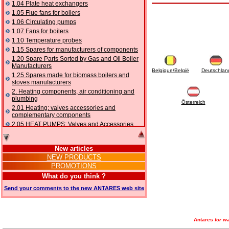
1.04 Plate heat exchangers
1.05 Flue fans for boilers
1.06 Circulating pumps
1.07 Fans for boilers
1.10 Temperature probes
1.15 Spares for manufacturers of components
1.20 Spare Parts Sorted by Gas and Oil Boiler
Manufacturers
Belgique/België
Deutschlan
1.25 Spares made for biomass boilers and
stoves manufacturers
2. Heating components, air conditioning and
plumbing
Österreich
2.01 Heating: valves accessories and
complementary components
2.05 HEAT PUMPS: Valves and Accessories
2.10 Thermoregulation systems
2.15 Air conditioning:valves accessories and
New articles
complementary components
NEW PRODUCTS
2.16 Gas: components for pipes,
PROMOTIONS
complementary and accessory
2.17 Gasoil: components for pipes,
What do you think ?
complementary and accessory
Send your comments to the new ANTARES web site
2.18 Solar: pipes, valves, complementary and
accessory for solar systems
2.19 Chippings and pellet: components for
feed pipes boilers and stoves
Antares
for wa
2.30 Pipes, complementary fittings and