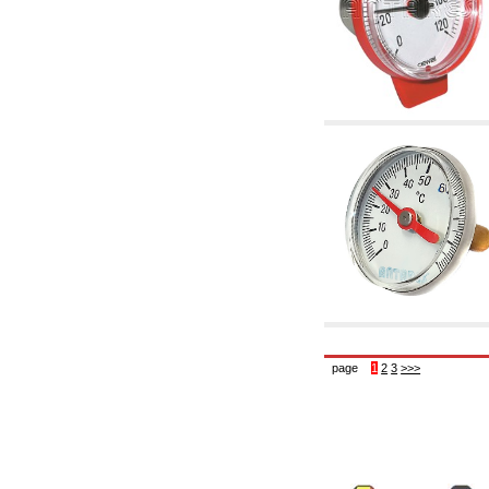
6.10 Fittings for radiators
6.12 Plastic caps for pressure testing systems
on building sites
6.15 Connection flanges relevant and
complmentary
6.18 Pipe clips, brackets, and fixing clamps,
accessory and complementary
6.20 Valves and components for sanitaryware
6.25 Valves and components for gas pipes
6.30 Valves and components for gasoil pipes
6.33 Valves and components for boilers and
biomass chimneys
6.35 Valves and components for feed pipes
pellet and chippings
6.40 pipes, valves and components for solar
panels
6.50 Waterproof sealants and materials
7. Instruments, tools and maintenance
products
7.05 Working tools
page
1
2
3
>>>
7.10 Working instruments
7.15 Maintenance equipment