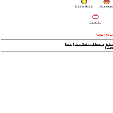
Belgique/België
Deutschlan
Österreich
Antares
for wa
|
Home
|
Short History of Antares
|
Antar
|
Corp