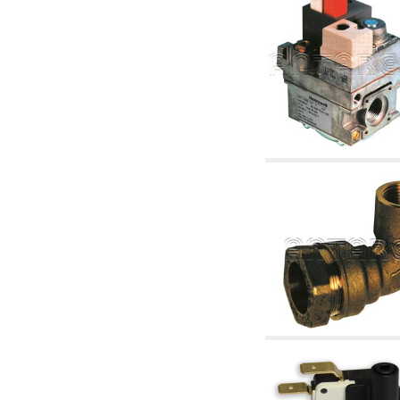
articles
4.11 Auxillary gasoli burner pumps
4.12 Pumps for gasoli burners and similar
5. Temperature control
5.00 Radiator valves
5.01 Thermostats
5.02 Humidistats
5.03 Electronic temperature control
5.04 Zone valves, motorised valves
electrothermal and similar
5.05 Electrical and thermostatic mixing
5.06 Servomotors and electric actuators
thermostatic and similar
5.07 Preassembled modules and temperature
lowering units
5.08 Time clocks and meters
5.10 Solenoid valves
6. Pipes, fittings and valves
6.01 Pipes
6.02 Chimney articles
6.03 Distributor manifolds
6.04 Classic threaded brass fittings
6.05 Copper pipe fittings
6.06 Polyethylene and multilayer pipe fittings
6.08 Stainless corrugated pipe CSST relevant
and complmentary articles