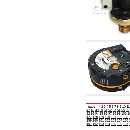
6.10 Fittings for radiators
6.12 Plastic caps for pressure testing systems
on building sites
6.15 Connection flanges relevant and
complmentary
6.18 Pipe clips, brackets, and fixing clamps,
accessory and complementary
6.20 Valves and components for sanitaryware
6.25 Valves and components for gas pipes
6.30 Valves and components for gasoil pipes
6.33 Valves and components for boilers and
biomass chimneys
6.35 Valves and components for feed pipes
pellet and chippings
6.40 pipes, valves and components for solar
panels
6.50 Waterproof sealants and materials
7. Instruments, tools and maintenance
products
7.05 Working tools
7.10 Working instruments
7.15 Maintenance equipment
page
1
2
3
4
5
6
7
8
9
10
11
47
48
49
50
51
52
53
54
55
56
92
93
94
95
96
97
98
99
100
1
127
128
129
130
131
132
133
159
160
161
162
163
164
165
191
192
193
194
195
196
197