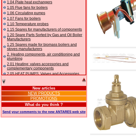
1.04 Plate heat exchangers
1.05 Flue fans for boilers
1.06 Circulating pumps
1.07 Fans for boilers
1.10 Temperature probes
1.15 Spares for manufacturers of components
1.20 Spare Parts Sorted by Gas and Oil Boiler
Manufacturers
1.25 Spares made for biomass boilers and
stoves manufacturers
2. Heating components, air conditioning and
plumbing
2.01 Heating: valves accessories and
complementary components
2.05 HEAT PUMPS: Valves and Accessories
2.10 Thermoregulation systems
2.15 Air conditioning:valves accessories and
New articles
complementary components
NEW PRODUCTS
2.16 Gas: components for pipes,
PROMOTIONS
complementary and accessory
2.17 Gasoil: components for pipes,
What do you think ?
complementary and accessory
Send your comments to the new ANTARES web site
2.18 Solar: pipes, valves, complementary and
accessory for solar systems
2.19 Chippings and pellet: components for
feed pipes boilers and stoves
2.30 Pipes, complementary fittings and