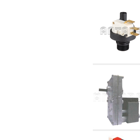
accessories for waterworks systems
2.35 Heat exchangers
2.40 Water testing and control
2.45 Pressure, temperature, water level: check
and control
2.60 DHW RECIRCULATION: domestic hot
water recirculation pumps and related
accessories
2.70 Sanitaryware tapwork: accessory and
complementary articles
2.75 Drain pipes: bottle traps, WC CISTERNS
accessory and complementary
2.85 Pipe clips, brackets, and fixing clamps,
accessory and complementary
2.88 Sealants, washers and watertight material
3. Components for solar and biomass
3.01 Solar : system components
3.05 Biomass: thermal system components
4. pumps circulators and accessories
4.01 Water lifting pumps
4.02 Water pumping and booster groups
4.03 Pressure and level controls - relevant
articles
4.04 Irrigation
4.05 Circulating pumps
4.06 Recirculation pumps
4.07 Circulators - relevant and complementary