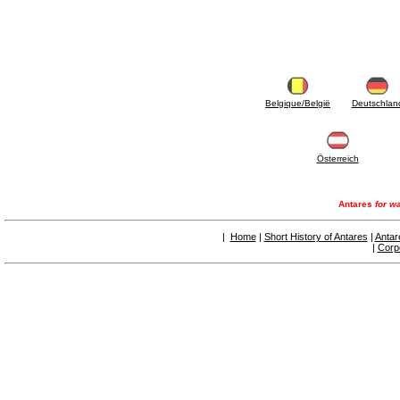
Belgique/België
Deutschlan
Österreich
Antares
for wa
|
Home
|
Short History of Antares
|
Antar
|
Corp