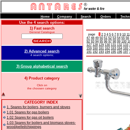
H
ome
C
ompany
S
earch
O
rders
T
echn
Use the 4 search options:
1) Fast search
General Catalogue
page
1
2
3
4
5
6
7
8
9
10
11
47
48
49
50
51
52
53
54
55
56
92
93
94
95
96
97
98
99
100
1
127
128
129
130
131
132
133
159
160
161
162
163
164
165
2) Advanced search
191
192
193
194
195
196
197
4 search options;
3) Group alphabetical search
4) Product category
Click on
the choosen category
CATEGORY INDEX
1. Spares for boilers, burners and stoves
1.01 Spares for gas boilers
1.02 Spares for gas oil boilers
1.03 Spares for boilers and biomass stoves-
wood/pellet/chippings