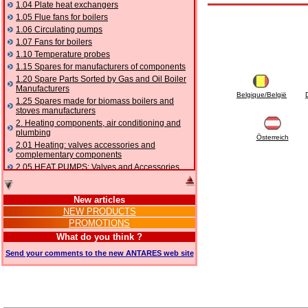
1.04 Plate heat exchangers
1.05 Flue fans for boilers
1.06 Circulating pumps
1.07 Fans for boilers
1.10 Temperature probes
1.15 Spares for manufacturers of components
1.20 Spare Parts Sorted by Gas and Oil Boiler
Manufacturers
Belgique/België
1.25 Spares made for biomass boilers and
stoves manufacturers
2. Heating components, air conditioning and
plumbing
Österreich
2.01 Heating: valves accessories and
complementary components
2.05 HEAT PUMPS: Valves and Accessories
2.10 Thermoregulation systems
2.15 Air conditioning:valves accessories and
New articles
complementary components
NEW PRODUCTS
2.16 Gas: components for pipes,
PROMOTIONS
complementary and accessory
2.17 Gasoil: components for pipes,
What do you think ?
complementary and accessory
Send your comments to the new ANTARES web site
2.18 Solar: pipes, valves, complementary and
accessory for solar systems
2.19 Chippings and pellet: components for
feed pipes boilers and stoves
2.30 Pipes, complementary fittings and