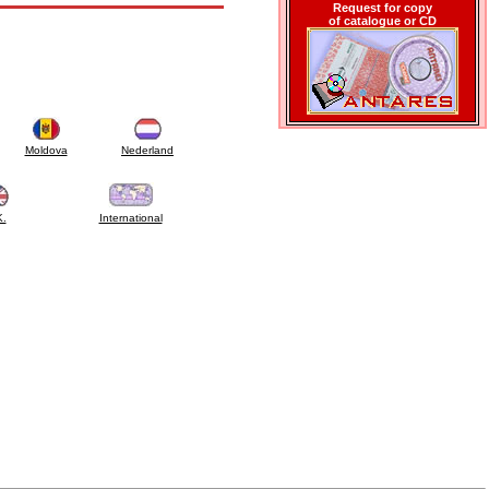
Request for copy
of catalogue or CD
Moldova
Nederland
K.
International