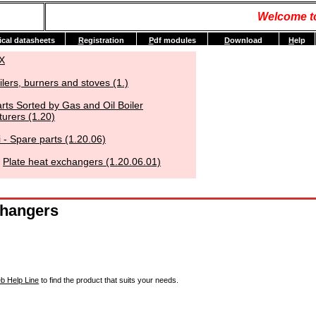
Welcome t
ical datasheets
R
egistration
P
df modules
D
ownload
H
elp
X
ilers, burners and stoves (1.)
rts Sorted by Gas and Oil Boiler
urers (1.20)
 - Spare parts (1.20.06)
Plate heat exchangers (1.20.06.01)
changers
b Help Line
to find the product that suits your needs.