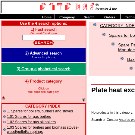
H
ome
C
ompany
S
earch
O
rders
T
echn
Use the 4 search options:
CATEGORY INDE
1) Fast search
General Catalogue
Spares for bo
Spare Pa
Manufact
2) Advanced search
4 search options;
Baxi
3) Group alphabetical search
4) Product category
Plate heat ex
Click on
the choosen category
CATEGORY INDEX
1. Spares for boilers, burners and stoves
No products in this category.
1.01 Spares for gas boilers
Search or Contact
Antares we
1.02 Spares for gas oil boilers
1.03 Spares for boilers and biomass stoves-
wood/pellet/chippings