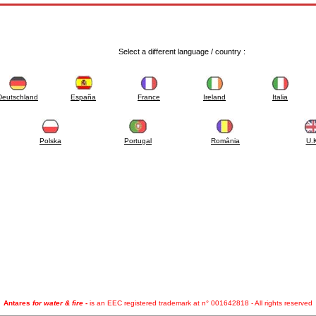
Select a different language / country :
Deutschland
España
France
Ireland
Italia
Polska
Portugal
România
U.
Antares
for water & fire
-
is an EEC registered trademark at n° 001642818 - All rights reserved