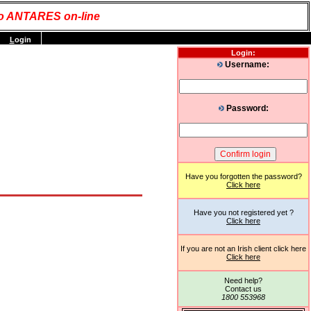
o ANTARES on-line
L
ogin
Login:
Username:
Password:
Have you forgotten the password?
Click here
Have you not registered yet ?
Click here
If you are not an Irish client click here
Click here
Need help?
Contact us
1800 553968