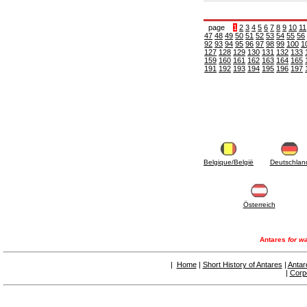
6.10 Fittings for radiators
6.12 Plastic caps for pressure testing systems
page
1
2
3
4
5
6
7
8
9
10
11
on building sites
47
48
49
50
51
52
53
54
55
56
6.15 Connection flanges relevant and
92
93
94
95
96
97
98
99
100
1
127
128
129
130
131
132
133
complmentary
159
160
161
162
163
164
165
6.18 Pipe clips, brackets, and fixing clamps,
191
192
193
194
195
196
197
accessory and complementary
6.20 Valves and components for sanitaryware
6.25 Valves and components for gas pipes
6.30 Valves and components for gasoil pipes
6.33 Valves and components for boilers and
biomass chimneys
6.35 Valves and components for feed pipes
pellet and chippings
Belgique/België
Deutschlan
6.40 pipes, valves and components for solar
panels
6.50 Waterproof sealants and materials
7. Instruments, tools and maintenance
Österreich
products
7.05 Working tools
7.10 Working instruments
Antares
for wa
7.15 Maintenance equipment
|
Home
|
Short History of Antares
|
Antar
|
Corp