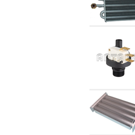
articles
4.11 Auxillary gasoli burner pumps
4.12 Pumps for gasoli burners and similar
5. Temperature control
5.00 Radiator valves
5.01 Thermostats
5.02 Humidistats
5.03 Electronic temperature control
5.04 Zone valves, motorised valves
electrothermal and similar
5.05 Electrical and thermostatic mixing
5.06 Servomotors and electric actuators
thermostatic and similar
5.07 Preassembled modules and temperature
lowering units
5.08 Time clocks and meters
5.10 Solenoid valves
6. Pipes, fittings and valves
6.01 Pipes
6.02 Chimney articles
6.03 Distributor manifolds
6.04 Classic threaded brass fittings
6.05 Copper pipe fittings
6.06 Polyethylene and multilayer pipe fittings
6.08 Stainless corrugated pipe CSST relevant
and complmentary articles