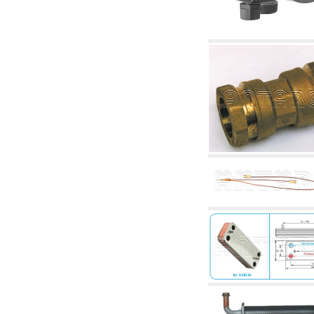
accessories for waterworks systems
2.35 Heat exchangers
2.40 Water testing and control
2.45 Pressure, temperature, water level: check
and control
2.60 DHW RECIRCULATION: domestic hot
water recirculation pumps and related
accessories
2.70 Sanitaryware tapwork: accessory and
complementary articles
2.75 Drain pipes: bottle traps, WC CISTERNS
accessory and complementary
2.85 Pipe clips, brackets, and fixing clamps,
accessory and complementary
2.88 Sealants, washers and watertight material
3. Components for solar and biomass
3.01 Solar : system components
3.05 Biomass: thermal system components
4. pumps circulators and accessories
4.01 Water lifting pumps
4.02 Water pumping and booster groups
4.03 Pressure and level controls - relevant
articles
4.04 Irrigation
4.05 Circulating pumps
4.06 Recirculation pumps
4.07 Circulators - relevant and complementary