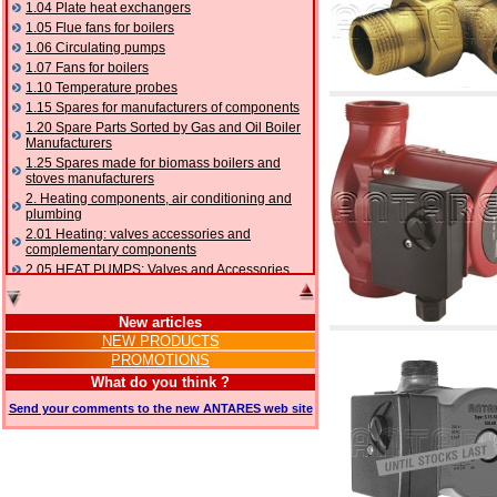
1.04 Plate heat exchangers
1.05 Flue fans for boilers
1.06 Circulating pumps
1.07 Fans for boilers
1.10 Temperature probes
1.15 Spares for manufacturers of components
1.20 Spare Parts Sorted by Gas and Oil Boiler
Manufacturers
1.25 Spares made for biomass boilers and
stoves manufacturers
2. Heating components, air conditioning and
plumbing
2.01 Heating: valves accessories and
complementary components
2.05 HEAT PUMPS: Valves and Accessories
2.10 Thermoregulation systems
2.15 Air conditioning:valves accessories and
New articles
complementary components
NEW PRODUCTS
2.16 Gas: components for pipes,
PROMOTIONS
complementary and accessory
2.17 Gasoil: components for pipes,
What do you think ?
complementary and accessory
Send your comments to the new ANTARES web site
2.18 Solar: pipes, valves, complementary and
accessory for solar systems
2.19 Chippings and pellet: components for
feed pipes boilers and stoves
2.30 Pipes, complementary fittings and