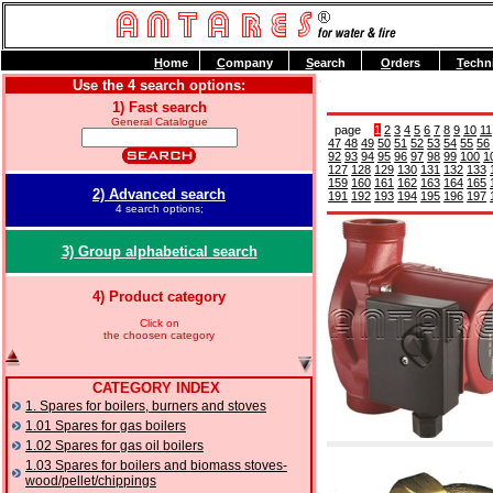
H
ome
C
ompany
S
earch
O
rders
T
echn
Use the 4 search options:
1) Fast search
General Catalogue
page
1
2
3
4
5
6
7
8
9
10
11
47
48
49
50
51
52
53
54
55
56
92
93
94
95
96
97
98
99
100
1
127
128
129
130
131
132
133
159
160
161
162
163
164
165
2) Advanced search
191
192
193
194
195
196
197
4 search options;
3) Group alphabetical search
4) Product category
Click on
the choosen category
CATEGORY INDEX
1. Spares for boilers, burners and stoves
1.01 Spares for gas boilers
1.02 Spares for gas oil boilers
1.03 Spares for boilers and biomass stoves-
wood/pellet/chippings